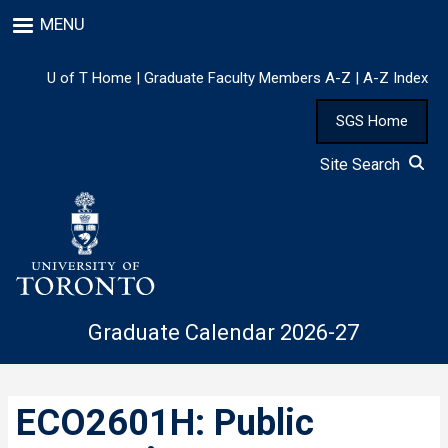
Skip
MENU
to
main
content
U of T Home
|
Graduate Faculty Members A-Z
|
A-Z Index
SGS Home
Site Search
Graduate Calendar 2026-27
ECO2601H: Public