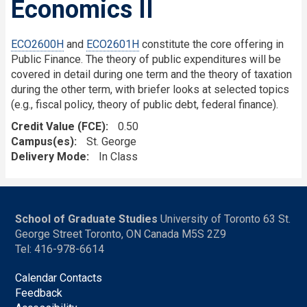
Economics II
ECO2600H
and
ECO2601H
constitute the core offering in
Public Finance. The theory of public expenditures will be
covered in detail during one term and the theory of taxation
during the other term, with briefer looks at selected topics
(e.g., fiscal policy, theory of public debt, federal finance).
Credit Value (FCE)
0.50
Campus(es)
St. George
Delivery Mode
In Class
School of Graduate Studies
University of Toronto 63 St.
George Street Toronto, ON Canada M5S 2Z9
Tel: 416-978-6614
Calendar Contacts
Feedback