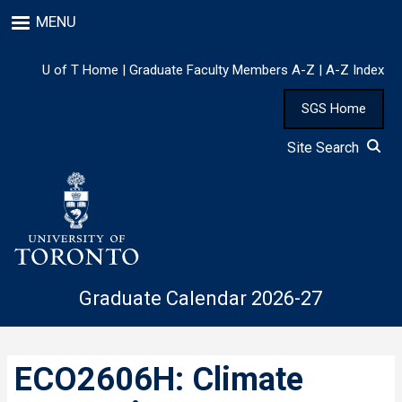
Skip
MENU
to
main
content
U of T Home
|
Graduate Faculty Members A-Z
|
A-Z Index
SGS Home
Site Search
Graduate Calendar 2026-27
ECO2606H: Climate