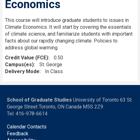
Economics
This course will introduce graduate students to issues in
Climate Economics. It will start by covering the essentials
of climate science, and familiarize students with important
facts about our rapidly changing climate. Policies to
address global warming.
Credit Value (FCE)
0.50
Campus(es)
St. George
Delivery Mode
In Class
School of Graduate Studies
University of Toronto 63 St.
George Street Toronto, ON Canada M5S 2Z9
Tel: 416-978-6614
Calendar Contacts
Feedback