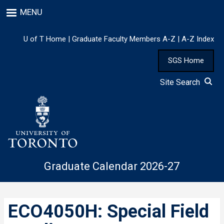
Skip
MENU
to
main
content
U of T Home
|
Graduate Faculty Members A-Z
|
A-Z Index
SGS Home
Site Search
Graduate Calendar 2026-27
ECO4050H: Special Field