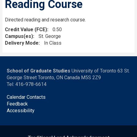
Reading Course
Directed reading and research course.
Credit Value (FCE)
0.50
Campus(es)
St. George
Delivery Mode
In Class
School of Graduate Studies
University of Toronto 63 St.
George Street Toronto, ON Canada M5S 2Z9
Tel: 416-978-6614
Calendar Contacts
Feedback
Accessibility