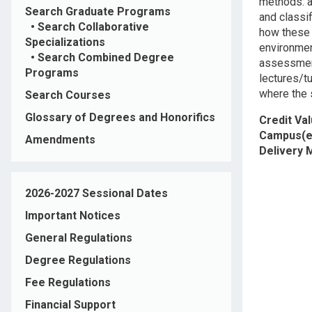
methods: an
Search Graduate Programs
and classi
•
Search Collaborative
how these 
Specializations
environmen
•
Search Combined Degree
assessment 
Programs
lectures/t
where the s
Search Courses
Glossary of Degrees and Honorifics
Credit Va
Campus(e
Amendments
Delivery
2026-2027 Sessional Dates
Important Notices
General Regulations
Degree Regulations
Fee Regulations
Financial Support