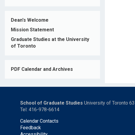
Dean's Welcome
Mission Statement
Graduate Studies at the University
of Toronto
PDF Calendar and Archives
School of Graduate Studies
University of Toronto 6
Tel: 416-978-6614
Calendar Contacts
Feedback
Accessibility