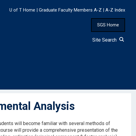
U of T Home
|
Graduate Faculty Members A-Z
|
A-Z Index
SGS Home
Site Search
mental Analysis
Students will become familiar with several methods of
e course will provide a comprehensive presentation of the