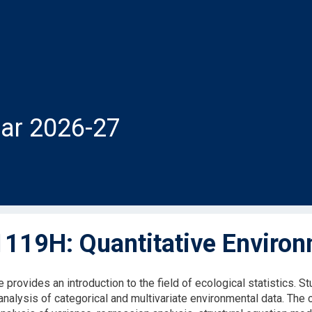
ar 2026-27
119H: Quantitative Environ
 provides an introduction to the field of ecological statistics. 
 analysis of categorical and multivariate environmental data. Th