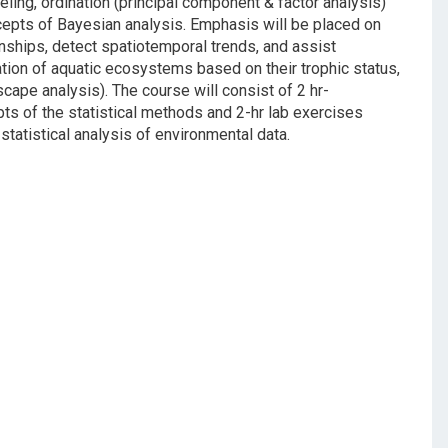
ling, ordination (principal component & factor analysis)
ncepts of Bayesian analysis. Emphasis will be placed on
nships, detect spatiotemporal trends, and assist
ation of aquatic ecosystems based on their trophic status,
cape analysis). The course will consist of 2 hr-
pts of the statistical methods and 2-hr lab exercises
statistical analysis of environmental data.