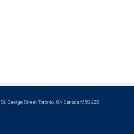
3 St. George Street Toronto, ON Canada M5S 2Z9