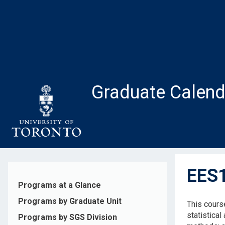
Skip
to
main
content
Graduate Calend
EES1
Programs at a Glance
Programs by Graduate Unit
This course
statistical
Programs by SGS Division