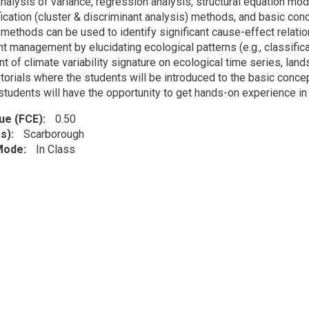
alysis of variance, regression analysis, structural equation mode
fication (cluster & discriminant analysis) methods, and basic co
methods can be used to identify significant cause-effect relatio
t management by elucidating ecological patterns (e.g., classific
of climate variability signature on ecological time series, lands
utorials where the students will be introduced to the basic conce
tudents will have the opportunity to get hands-on experience in 
lue (FCE)
0.50
s)
Scarborough
 Mode
In Class