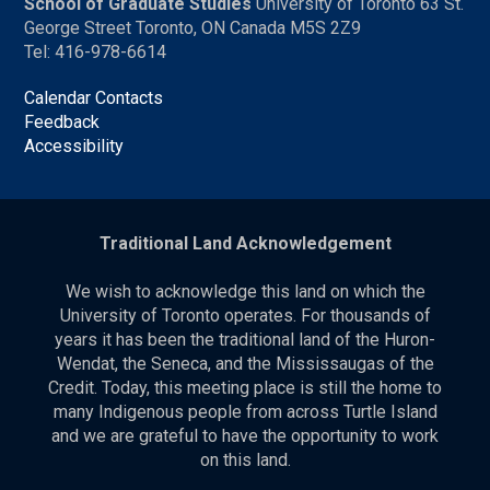
School of Graduate Studies
University of Toronto 63 St.
George Street Toronto, ON Canada M5S 2Z9
Tel: 416-978-6614
Calendar Contacts
Feedback
Accessibility
Traditional Land Acknowledgement
We wish to acknowledge this land on which the
University of Toronto operates. For thousands of
years it has been the traditional land of the Huron-
Wendat, the Seneca, and the Mississaugas of the
Credit. Today, this meeting place is still the home to
many Indigenous people from across Turtle Island
and we are grateful to have the opportunity to work
on this land.