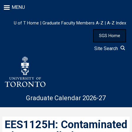
Skip
MENU
to
main
content
U of T Home
|
Graduate Faculty Members A-Z
|
A-Z Index
SGS Home
Site Search
Graduate Calendar 2026-27
EES1125H: Contaminated