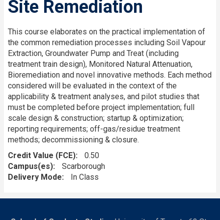
Site Remediation
This course elaborates on the practical implementation of
the common remediation processes including Soil Vapour
Extraction, Groundwater Pump and Treat (including
treatment train design), Monitored Natural Attenuation,
Bioremediation and novel innovative methods. Each method
considered will be evaluated in the context of the
applicability & treatment analyses, and pilot studies that
must be completed before project implementation; full
scale design & construction; startup & optimization;
reporting requirements; off-gas/residue treatment
methods; decommissioning & closure.
Credit Value (FCE)
0.50
Campus(es)
Scarborough
Delivery Mode
In Class