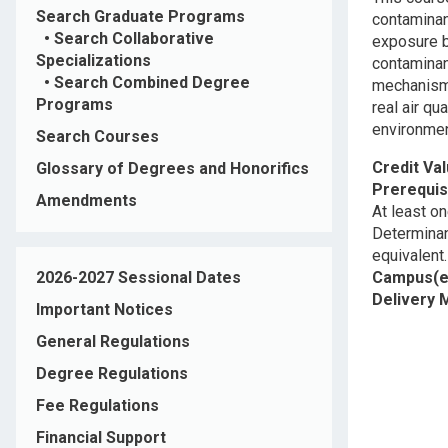
Search Graduate Programs
contaminan
•
Search Collaborative
exposure b
Specializations
contaminan
•
Search Combined Degree
mechanisms
Programs
real air q
environmen
Search Courses
Credit Va
Glossary of Degrees and Honorifics
Prerequis
Amendments
At least on
Determinant
equivalent.
2026-2027 Sessional Dates
Campus(e
Delivery
Important Notices
General Regulations
Degree Regulations
Fee Regulations
Financial Support