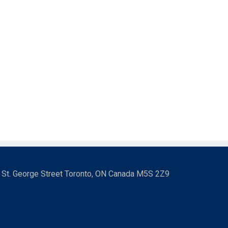
3 St. George Street Toronto, ON Canada M5S 2Z9