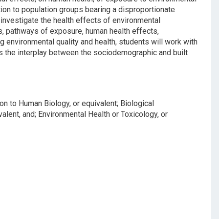
tion to population groups bearing a disproportionate
investigate the health effects of environmental
s, pathways of exposure, human health effects,
g environmental quality and health, students will work with
ss the interplay between the sociodemographic and built
on to Human Biology, or equivalent; Biological
valent, and; Environmental Health or Toxicology, or