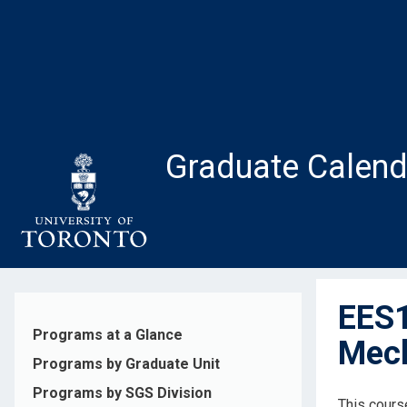
Skip
to
main
content
Graduate Calend
EES1
Programs at a Glance
Mech
Programs by Graduate Unit
Programs by SGS Division
This cours