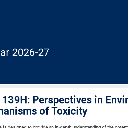
ar 2026-27
139H: Perspectives in Envi
anisms of Toxicity
e is designed to provide an in-depth understanding of the potent