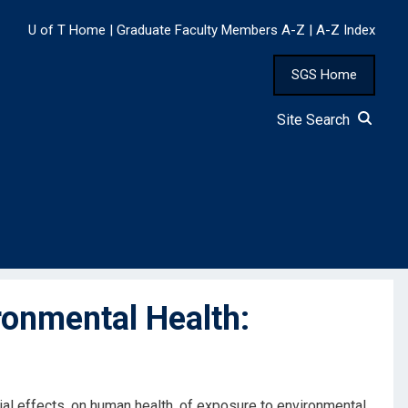
U of T Home
|
Graduate Faculty Members A-Z
|
A-Z Index
SGS Home
Site Search
ronmental Health:
ial effects, on human health, of exposure to environmental