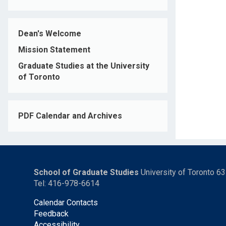
Dean's Welcome
Mission Statement
Graduate Studies at the University
of Toronto
PDF Calendar and Archives
School of Graduate Studies
University of Toronto 6
Tel: 416-978-6614
Calendar Contacts
Feedback
Accessibility