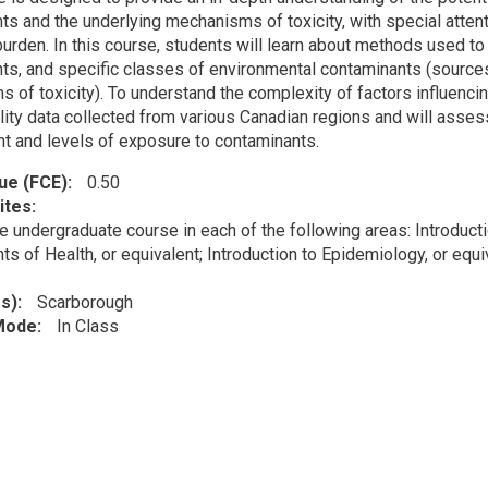
ts and the underlying mechanisms of toxicity, with special atten
urden. In this course, students will learn about methods used to 
ts, and specific classes of environmental contaminants (source
 of toxicity). To understand the complexity of factors influencin
uality data collected from various Canadian regions and will asse
t and levels of exposure to contaminants.
lue (FCE)
0.50
ites
e undergraduate course in each of the following areas: Introducti
s of Health, or equivalent; Introduction to Epidemiology, or equi
s)
Scarborough
 Mode
In Class