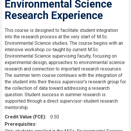
Environmental Science
Research Experience
This course is designed to facilitate student integration
into the research process at the very start of M.Sc.
Environmental Science studies. The course begins with an
intensive workshop co-taught by current M.Sc.
Environmental Science supervising faculty, focusing on
experimental design, approaches to environmental science
research and connection to important research resources.
The summer term course continues with the integration of
the student into their thesis supervisor’s research group for
the collection of data toward addressing a research
question. Student success in summer research is
supported through a direct supervisor-student research
mentorship.
Credit Value (FCE)
0.50
Prerequisites