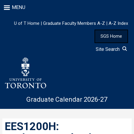
Skip
MENU
to
main
content
U of T Home
|
Graduate Faculty Members A-Z
|
A-Z Index
SGS Home
Site Search
Graduate Calendar 2026-27
EES1200H: