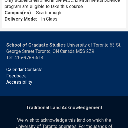
Only students enrolled in the M.Sc. Environmental Science
program are eligible to take this course.
Campus(es)
Scarborough
Delivery Mode
In Class
School of Graduate Studies
University of Toronto 63 St.
George Street Toronto, ON Canada M5S 2Z9
Tel: 416-978-6614
Calendar Contacts
Feedback
Accessibility
Traditional Land Acknowledgement
We wish to acknowledge this land on which the
University of Toronto operates. For thousands of