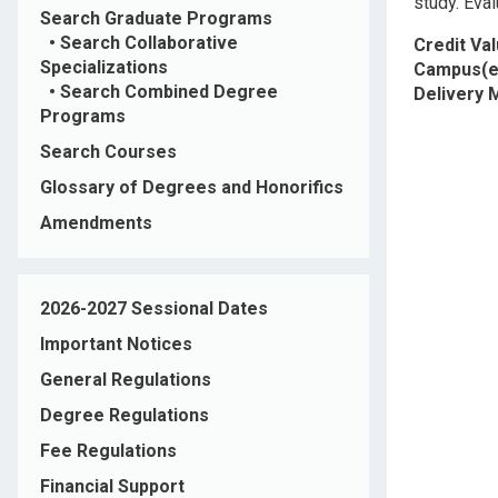
study. Eval
Search Graduate Programs
•
Search Collaborative
Credit Va
Specializations
Campus(e
•
Search Combined Degree
Delivery
Programs
Search Courses
Glossary of Degrees and Honorifics
Amendments
2026-2027 Sessional Dates
Important Notices
General Regulations
Degree Regulations
Fee Regulations
Financial Support