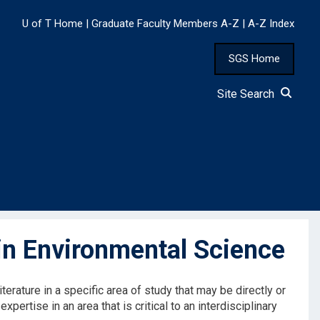
U of T Home
|
Graduate Faculty Members A-Z
|
A-Z Index
SGS Home
Site Search
n Environmental Science
terature in a specific area of study that may be directly or
expertise in an area that is critical to an interdisciplinary