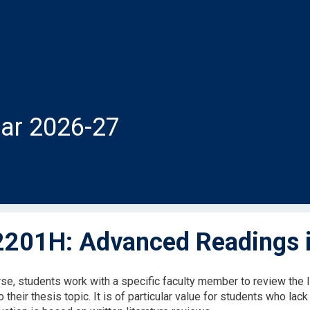
ar 2026-27
201H: Advanced Readings i
rse, students work with a specific faculty member to review the li
to their thesis topic. It is of particular value for students who lack 