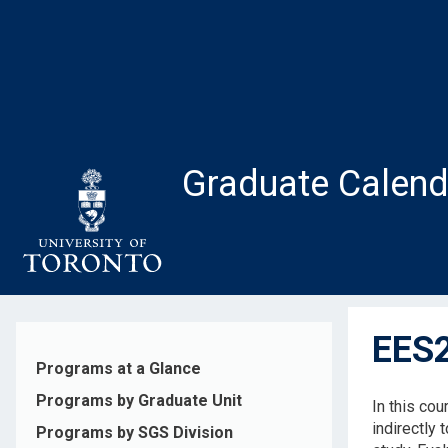
Skip
to
main
content
Graduate Calend
EES2
Programs at a Glance
Programs by Graduate Unit
In this cou
indirectly 
Programs by SGS Division