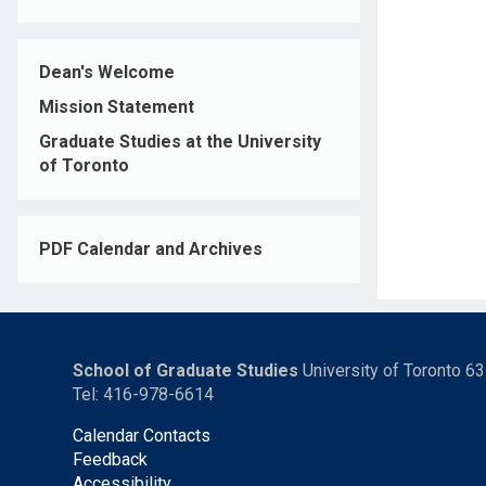
Dean's Welcome
Mission Statement
Graduate Studies at the University
of Toronto
PDF Calendar and Archives
School of Graduate Studies
University of Toronto 6
Tel: 416-978-6614
Calendar Contacts
Feedback
Accessibility