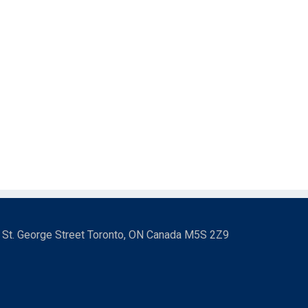
3 St. George Street Toronto, ON Canada M5S 2Z9