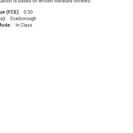
uation is based on written literature reviews.
lue (FCE)
0.50
s)
Scarborough
 Mode
In Class