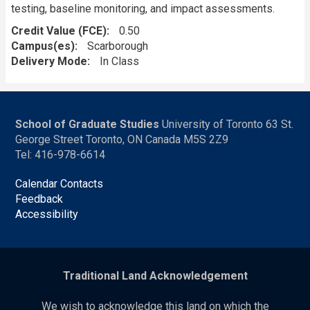
testing, baseline monitoring, and impact assessments.
Credit Value (FCE)
0.50
Campus(es)
Scarborough
Delivery Mode
In Class
School of Graduate Studies
University of Toronto 63 St.
George Street Toronto, ON Canada M5S 2Z9
Tel: 416-978-6614
Calendar Contacts
Feedback
Accessibility
Traditional Land Acknowledgement
We wish to acknowledge this land on which the