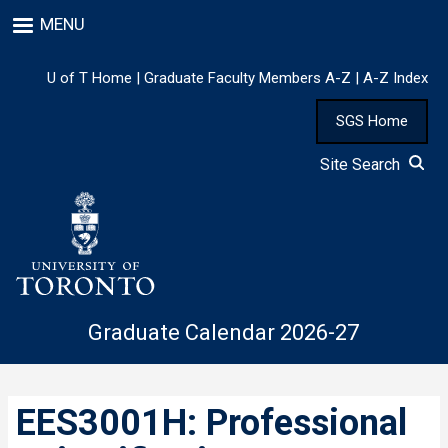
Skip
MENU
to
main
content
U of T Home
|
Graduate Faculty Members A-Z
|
A-Z Index
SGS Home
Site Search
Graduate Calendar 2026-27
EES3001H: Professional