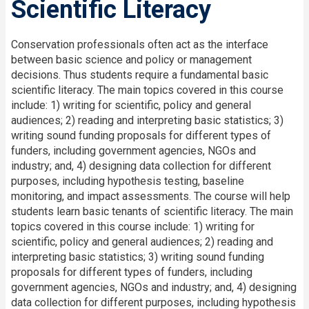
Scientific Literacy
Conservation professionals often act as the interface
between basic science and policy or management
decisions. Thus students require a fundamental basic
scientific literacy. The main topics covered in this course
include: 1) writing for scientific, policy and general
audiences; 2) reading and interpreting basic statistics; 3)
writing sound funding proposals for different types of
funders, including government agencies, NGOs and
industry; and, 4) designing data collection for different
purposes, including hypothesis testing, baseline
monitoring, and impact assessments. The course will help
students learn basic tenants of scientific literacy. The main
topics covered in this course include: 1) writing for
scientific, policy and general audiences; 2) reading and
interpreting basic statistics; 3) writing sound funding
proposals for different types of funders, including
government agencies, NGOs and industry; and, 4) designing
data collection for different purposes, including hypothesis