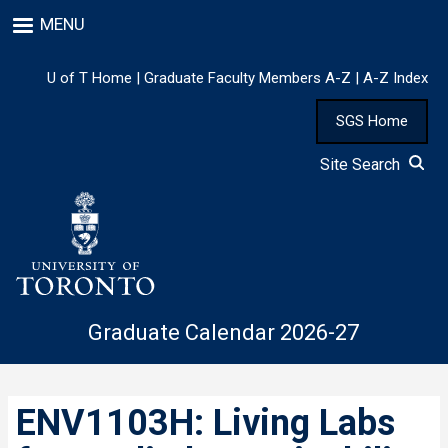
Skip
MENU
to
main
content
U of T Home
|
Graduate Faculty Members A-Z
|
A-Z Index
SGS Home
Site Search
Graduate Calendar 2026-27
ENV1103H: Living Labs