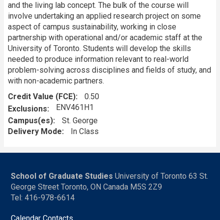
and the living lab concept. The bulk of the course will
involve undertaking an applied research project on some
aspect of campus sustainability, working in close
partnership with operational and/or academic staff at the
University of Toronto. Students will develop the skills
needed to produce information relevant to real-world
problem-solving across disciplines and fields of study, and
with non-academic partners.
Credit Value (FCE)
0.50
ENV461H1
Exclusions
Campus(es)
St. George
Delivery Mode
In Class
School of Graduate Studies
University of Toronto 63 St.
George Street Toronto, ON Canada M5S 2Z9
Tel: 416-978-6614
Calendar Contacts