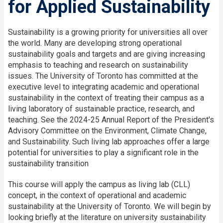
for Applied Sustainability
Sustainability is a growing priority for universities all over
the world. Many are developing strong operational
sustainability goals and targets and are giving increasing
emphasis to teaching and research on sustainability
issues. The University of Toronto has committed at the
executive level to integrating academic and operational
sustainability in the context of treating their campus as a
living laboratory of sustainable practice, research, and
teaching. See the 2024-25 Annual Report of the President's
Advisory Committee on the Environment, Climate Change,
and Sustainability. Such living lab approaches offer a large
potential for universities to play a significant role in the
sustainability transition
This course will apply the campus as living lab (CLL)
concept, in the context of operational and academic
sustainability at the University of Toronto. We will begin by
looking briefly at the literature on university sustainability