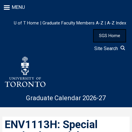
Skip
MENU
to
main
content
U of T Home
|
Graduate Faculty Members A-Z
|
A-Z Index
SGS Home
Site Search
Graduate Calendar 2026-27
ENV1113H: Special