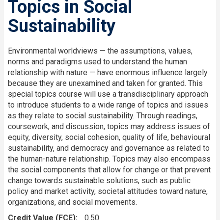
Topics in Social
Sustainability
Environmental worldviews — the assumptions, values,
norms and paradigms used to understand the human
relationship with nature — have enormous influence largely
because they are unexamined and taken for granted. This
special topics course will use a transdisciplinary approach
to introduce students to a wide range of topics and issues
as they relate to social sustainability. Through readings,
coursework, and discussion, topics may address issues of
equity, diversity, social cohesion, quality of life, behavioural
sustainability, and democracy and governance as related to
the human-nature relationship. Topics may also encompass
the social components that allow for change or that prevent
change towards sustainable solutions, such as public
policy and market activity, societal attitudes toward nature,
organizations, and social movements.
Credit Value (FCE)
0.50