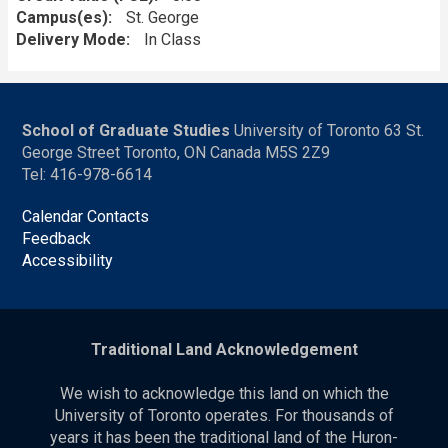
Campus(es)
St. George
Delivery Mode
In Class
School of Graduate Studies
University of Toronto 63 St.
George Street Toronto, ON Canada M5S 2Z9
Tel: 416-978-6614
Calendar Contacts
Feedback
Accessibility
Traditional Land Acknowledgement
We wish to acknowledge this land on which the
University of Toronto operates. For thousands of
years it has been the traditional land of the Huron-