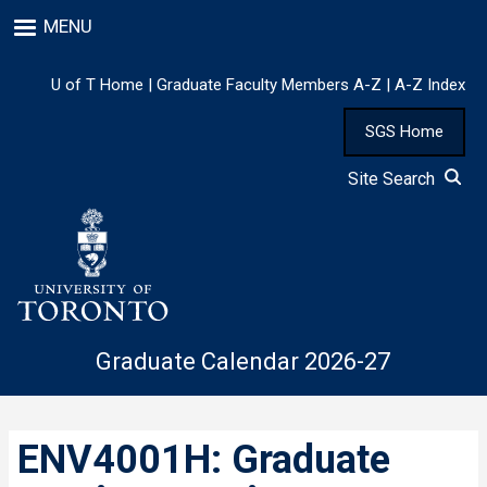
Skip
MENU
to
main
content
U of T Home
|
Graduate Faculty Members A-Z
|
A-Z Index
SGS Home
Site Search
Graduate Calendar 2026-27
ENV4001H: Graduate