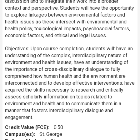
discussion and to integrate their work into a broader
context and perspective. Students will have the opportunity
to explore linkages between environmental factors and
health issues as these intersect with environmental and
health policy, toxicological impacts, psychosocial factors,
economic factors, and ethical and legal issues.
Objectives: Upon course completion, students will: have an
understanding of the complex, interdisciplinary nature of
environment and health issues; have an understanding of
the importance of cross-disciplinary dialogue to fully
comprehend how human health and the environment are
interconnected and to develop effective interventions; have
acquired the skills necessary to research and critically
assess scholarly information on topics related to
environment and health and to communicate them in a
manner that fosters interdisciplinary dialogue and
engagement.
Credit Value (FCE)
0.50
Campus(es)
St. George