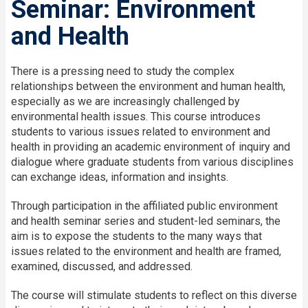
Seminar: Environment
and Health
There is a pressing need to study the complex
relationships between the environment and human health,
especially as we are increasingly challenged by
environmental health issues. This course introduces
students to various issues related to environment and
health in providing an academic environment of inquiry and
dialogue where graduate students from various disciplines
can exchange ideas, information and insights.
Through participation in the affiliated public environment
and health seminar series and student-led seminars, the
aim is to expose the students to the many ways that
issues related to the environment and health are framed,
examined, discussed, and addressed.
The course will stimulate students to reflect on this diverse