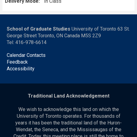
Delivery Mode
In Class
School of Graduate Studies
University of Toronto 63 St.
George Street Toronto, ON Canada M5S 2Z9
Tel: 416-978-6614
Calendar Contacts
Feedback
Accessibility
Traditional Land Acknowledgement
We wish to acknowledge this land on which the
University of Toronto operates. For thousands of
years it has been the traditional land of the Huron-
Wendat, the Seneca, and the Mississaugas of the
Credit. Today, this meeting place is still the home to