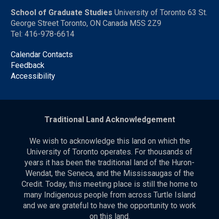
School of Graduate Studies
University of Toronto 63 St.
George Street Toronto, ON Canada M5S 2Z9
Tel: 416-978-6614
Calendar Contacts
Feedback
Accessibility
Traditional Land Acknowledgement
We wish to acknowledge this land on which the
University of Toronto operates. For thousands of
years it has been the traditional land of the Huron-
Wendat, the Seneca, and the Mississaugas of the
Credit. Today, this meeting place is still the home to
many Indigenous people from across Turtle Island
and we are grateful to have the opportunity to work
on this land.