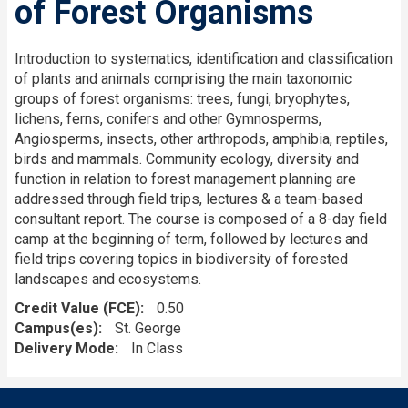
of Forest Organisms
Introduction to systematics, identification and classification
of plants and animals comprising the main taxonomic
groups of forest organisms: trees, fungi, bryophytes,
lichens, ferns, conifers and other Gymnosperms,
Angiosperms, insects, other arthropods, amphibia, reptiles,
birds and mammals. Community ecology, diversity and
function in relation to forest management planning are
addressed through field trips, lectures & a team-based
consultant report. The course is composed of a 8-day field
camp at the beginning of term, followed by lectures and
field trips covering topics in biodiversity of forested
landscapes and ecosystems.
Credit Value (FCE)
0.50
Campus(es)
St. George
Delivery Mode
In Class