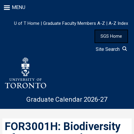
Skip
MENU
to
main
content
U of T Home
|
Graduate Faculty Members A-Z
|
A-Z Index
SGS Home
Site Search
Graduate Calendar 2026-27
FOR3001H: Biodiversity