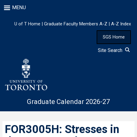
Skip
MENU
to
main
content
U of T Home
|
Graduate Faculty Members A-Z
|
A-Z Index
SGS Home
Site Search
Graduate Calendar 2026-27
FOR3005H: Stresses in