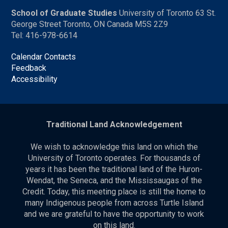
School of Graduate Studies
University of Toronto 63 St.
George Street Toronto, ON Canada M5S 2Z9
Tel: 416-978-6614
Calendar Contacts
Feedback
Accessibility
Traditional Land Acknowledgement
We wish to acknowledge this land on which the
University of Toronto operates. For thousands of
years it has been the traditional land of the Huron-
Wendat, the Seneca, and the Mississaugas of the
Credit. Today, this meeting place is still the home to
many Indigenous people from across Turtle Island
and we are grateful to have the opportunity to work
on this land.