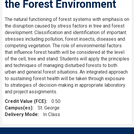
the Forest Environment
The natural functioning of forest systems with emphasis on
the disruption caused by stress factors in tree and forest
development. Classification and identification of important
stresses including pollution, forest insects, diseases and
competing vegetation. The role of environmental factors
that influence forest health will be considered at the level
of the cell, tree and stand. Students will apply the principles
and techniques of managing disturbed forests to both
urban and general forest situations. An integrated approach
to sustaining forest health will be taken through exposure
to strategies of decision-making in appropriate laboratory
and project assignments.
Credit Value (FCE)
0.50
Campus(es)
St. George
Delivery Mode
In Class