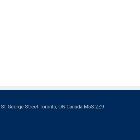
3 St. George Street Toronto, ON Canada M5S 2Z9