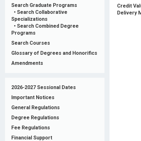
Search Graduate Programs
Credit Va
•
Search Collaborative
Delivery
Specializations
•
Search Combined Degree
Programs
Search Courses
Glossary of Degrees and Honorifics
Amendments
2026-2027 Sessional Dates
Important Notices
General Regulations
Degree Regulations
Fee Regulations
Financial Support