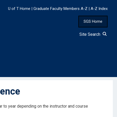
U of T Home
|
Graduate Faculty Members A-Z
|
A-Z Index
SGS Home
Site Search
lence
ar to year depending on the instructor and course