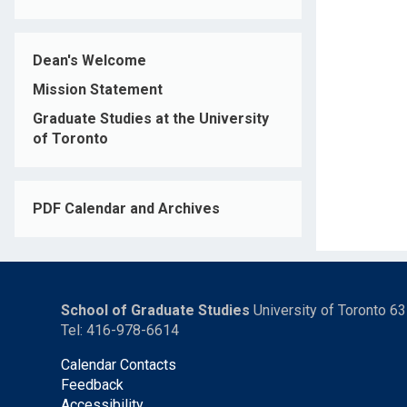
Dean's Welcome
Mission Statement
Graduate Studies at the University
of Toronto
PDF Calendar and Archives
School of Graduate Studies
University of Toronto 6
Tel: 416-978-6614
Calendar Contacts
Feedback
Accessibility