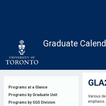
Skip
to
main
content
Graduate Calend
GLA2
Programs at a Glance
Programs by Graduate Unit
Various de
emphasis.
Programs by SGS Division