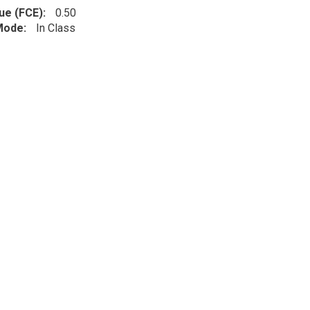
lue (FCE)
0.50
 Mode
In Class