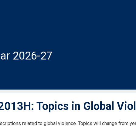
ar 2026-27
013H: Topics in Global Vio
scriptions related to global violence. Topics will change from ye