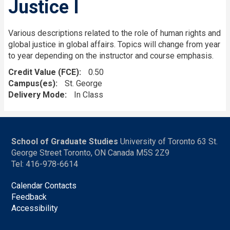
Justice I
Various descriptions related to the role of human rights and
global justice in global affairs. Topics will change from year
to year depending on the instructor and course emphasis.
Credit Value (FCE)
0.50
Campus(es)
St. George
Delivery Mode
In Class
School of Graduate Studies
University of Toronto 63 St.
George Street Toronto, ON Canada M5S 2Z9
Tel: 416-978-6614
Calendar Contacts
Feedback
Accessibility