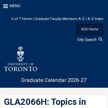
Skip
MENU
to
main
content
U of T Home
|
Graduate Faculty Members A-Z
|
A-Z Index
SGS Home
Site Search
Graduate Calendar 2026-27
GLA2066H: Topics in