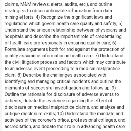
claims, M&M reviews, alerts, audits, etc.), and outline
strategies to obtain actionable information from data
mining efforts; 4) Recognize the significant laws and
regulations which govern health care quality and safety; 5)
Understand the unique relationship between physicians and
hospitals and describe the important role of credentialing
of health care professionals in ensuring quality care; 6)
Formulate arguments both for and against the protection of
quality assurance information in health care; 7) Understand
the civil litigation process and factors which may contribute
to an adverse event proceeding to a medical malpractice
claim; 8) Describe the challenges associated with
identifying and managing critical incidents and outline the
elements of successful investigation and follow up; 9)
Outline the rationale for disclosure of adverse events to
patients, debate the evidence regarding the effect of
disclosure on medical malpractice claims, and analyze and
critique disclosure skills; 10) Understand the mandate and
activities of the coroner's office, professional colleges, and
accreditation, and debate their role in advancing health care