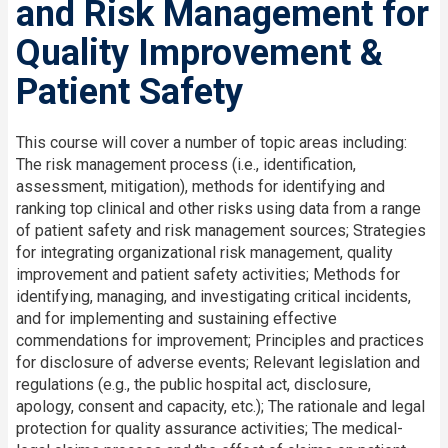
and Risk Management for
Quality Improvement &
Patient Safety
This course will cover a number of topic areas including:
The risk management process (i.e., identification,
assessment, mitigation), methods for identifying and
ranking top clinical and other risks using data from a range
of patient safety and risk management sources; Strategies
for integrating organizational risk management, quality
improvement and patient safety activities; Methods for
identifying, managing, and investigating critical incidents,
and for implementing and sustaining effective
commendations for improvement; Principles and practices
for disclosure of adverse events; Relevant legislation and
regulations (e.g., the public hospital act, disclosure,
apology, consent and capacity, etc.); The rationale and legal
protection for quality assurance activities; The medical-