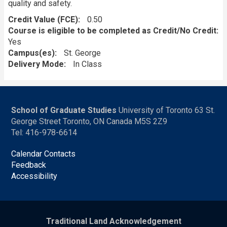
quality and safety.
Credit Value (FCE)
0.50
Course is eligible to be completed as Credit/No Credit:
Yes
Campus(es)
St. George
Delivery Mode
In Class
School of Graduate Studies
University of Toronto 63 St.
George Street Toronto, ON Canada M5S 2Z9
Tel: 416-978-6614
Calendar Contacts
Feedback
Accessibility
Traditional Land Acknowledgement