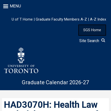
Skip
MENU
to
main
content
U of T Home
|
Graduate Faculty Members A-Z
|
A-Z Index
SGS Home
Site Search
Graduate Calendar 2026-27
HAD3070H: Health Law