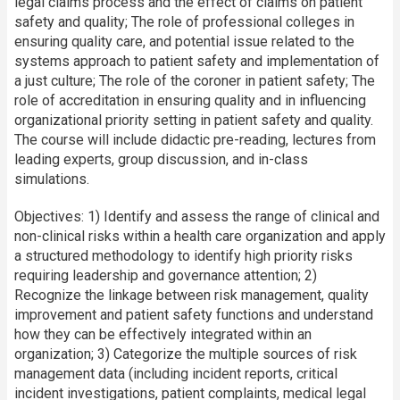
legal claims process and the effect of claims on patient
safety and quality; The role of professional colleges in
ensuring quality care, and potential issue related to the
systems approach to patient safety and implementation of
a just culture; The role of the coroner in patient safety; The
role of accreditation in ensuring quality and in influencing
organizational priority setting in patient safety and quality.
The course will include didactic pre-reading, lectures from
leading experts, group discussion, and in-class
simulations.
Objectives: 1) Identify and assess the range of clinical and
non-clinical risks within a health care organization and apply
a structured methodology to identify high priority risks
requiring leadership and governance attention; 2)
Recognize the linkage between risk management, quality
improvement and patient safety functions and understand
how they can be effectively integrated within an
organization; 3) Categorize the multiple sources of risk
management data (including incident reports, critical
incident investigations, patient complaints, medical legal