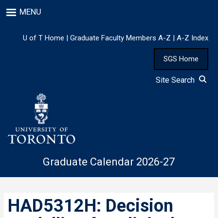
Skip
MENU
to
main
content
U of T Home
|
Graduate Faculty Members A-Z
|
A-Z Index
SGS Home
Site Search
Graduate Calendar 2026-27
HAD5312H: Decision