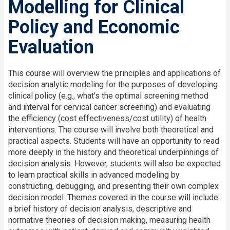
Modelling for Clinical
Policy and Economic
Evaluation
This course will overview the principles and applications of
decision analytic modeling for the purposes of developing
clinical policy (e.g., what's the optimal screening method
and interval for cervical cancer screening) and evaluating
the efficiency (cost effectiveness/cost utility) of health
interventions. The course will involve both theoretical and
practical aspects. Students will have an opportunity to read
more deeply in the history and theoretical underpinnings of
decision analysis. However, students will also be expected
to learn practical skills in advanced modeling by
constructing, debugging, and presenting their own complex
decision model. Themes covered in the course will include:
a brief history of decision analysis, descriptive and
normative theories of decision making, measuring health