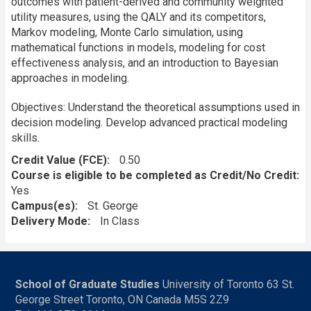
outcomes with patient-derived and community weighted
utility measures, using the QALY and its competitors,
Markov modeling, Monte Carlo simulation, using
mathematical functions in models, modeling for cost
effectiveness analysis, and an introduction to Bayesian
approaches in modeling.
Objectives: Understand the theoretical assumptions used in
decision modeling. Develop advanced practical modeling
skills.
Credit Value (FCE)
0.50
Course is eligible to be completed as Credit/No Credit:
Yes
Campus(es)
St. George
Delivery Mode
In Class
School of Graduate Studies
University of Toronto 63 St.
George Street Toronto, ON Canada M5S 2Z9