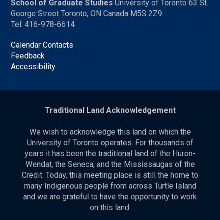
School of Graduate Studies
University of Toronto 63 St.
George Street Toronto, ON Canada M5S 2Z9
Tel: 416-978-6614
Calendar Contacts
Feedback
Accessibility
Traditional Land Acknowledgement
We wish to acknowledge this land on which the
University of Toronto operates. For thousands of
years it has been the traditional land of the Huron-
Wendat, the Seneca, and the Mississaugas of the
Credit. Today, this meeting place is still the home to
many Indigenous people from across Turtle Island
and we are grateful to have the opportunity to work
on this land.