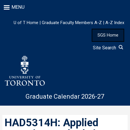
Skip
MENU
to
main
content
U of T Home
|
Graduate Faculty Members A-Z
|
A-Z Index
SGS Home
Site Search
Graduate Calendar 2026-27
HAD5314H: Applied