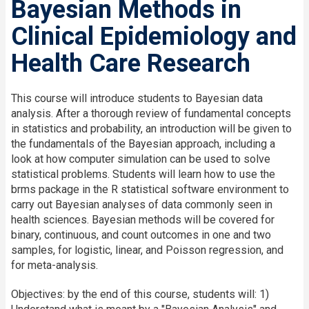
Bayesian Methods in
Clinical Epidemiology and
Health Care Research
This course will introduce students to Bayesian data
analysis. After a thorough review of fundamental concepts
in statistics and probability, an introduction will be given to
the fundamentals of the Bayesian approach, including a
look at how computer simulation can be used to solve
statistical problems. Students will learn how to use the
brms package in the R statistical software environment to
carry out Bayesian analyses of data commonly seen in
health sciences. Bayesian methods will be covered for
binary, continuous, and count outcomes in one and two
samples, for logistic, linear, and Poisson regression, and
for meta-analysis.
Objectives: by the end of this course, students will: 1)