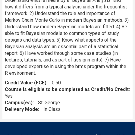
Understand what is meant by a "Bayesian Analysis" and
how it differs from a typical analysis under the frequentist
framework. 2) Understand the role and importance of
Markov Chain Monte Carlo in modern Bayesian methods. 3)
Understand how modern Bayesian models are fitted. 4) Be
able to fit Bayesian models to common types of study
designs and data types. 5) Know what aspects of the
Bayesian analysis are an essential part of a statistical
report. 6) Have worked through some case studies (in
lectures, tutorials, and as part of assignments). 7) Have
developed expertise in using the brms program within the
R environment.
Credit Value (FCE)
0.50
Course is eligible to be completed as Credit/No Credit:
Yes
Campus(es)
St. George
Delivery Mode
In Class