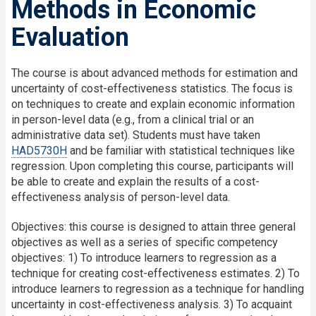
Methods in Economic
Evaluation
The course is about advanced methods for estimation and
uncertainty of cost-effectiveness statistics. The focus is
on techniques to create and explain economic information
in person-level data (e.g., from a clinical trial or an
administrative data set). Students must have taken
HAD5730H
and be familiar with statistical techniques like
regression. Upon completing this course, participants will
be able to create and explain the results of a cost-
effectiveness analysis of person-level data.
Objectives: this course is designed to attain three general
objectives as well as a series of specific competency
objectives: 1) To introduce learners to regression as a
technique for creating cost-effectiveness estimates. 2) To
introduce learners to regression as a technique for handling
uncertainty in cost-effectiveness analysis. 3) To acquaint