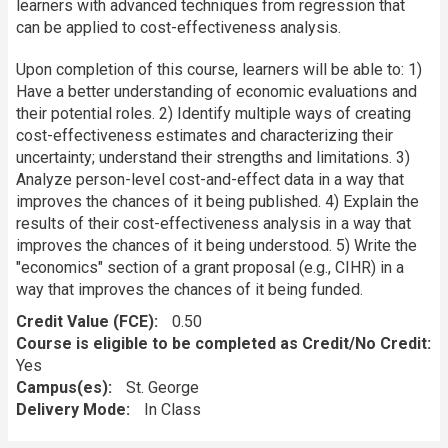
learners with advanced techniques from regression that
can be applied to cost-effectiveness analysis.
Upon completion of this course, learners will be able to: 1)
Have a better understanding of economic evaluations and
their potential roles. 2) Identify multiple ways of creating
cost-effectiveness estimates and characterizing their
uncertainty; understand their strengths and limitations. 3)
Analyze person-level cost-and-effect data in a way that
improves the chances of it being published. 4) Explain the
results of their cost-effectiveness analysis in a way that
improves the chances of it being understood. 5) Write the
"economics" section of a grant proposal (e.g., CIHR) in a
way that improves the chances of it being funded.
Credit Value (FCE)
0.50
Course is eligible to be completed as Credit/No Credit:
Yes
Campus(es)
St. George
Delivery Mode
In Class