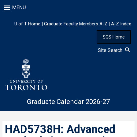
Skip
MENU
to
main
content
U of T Home
|
Graduate Faculty Members A-Z
|
A-Z Index
SGS Home
Site Search
Graduate Calendar 2026-27
HAD5738H: Advanced