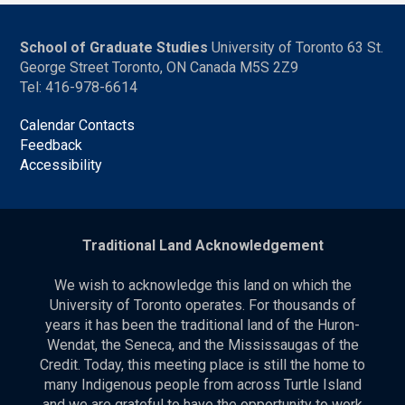
School of Graduate Studies
University of Toronto 63 St.
George Street Toronto, ON Canada M5S 2Z9
Tel: 416-978-6614
Calendar Contacts
Feedback
Accessibility
Traditional Land Acknowledgement
We wish to acknowledge this land on which the
University of Toronto operates. For thousands of
years it has been the traditional land of the Huron-
Wendat, the Seneca, and the Mississaugas of the
Credit. Today, this meeting place is still the home to
many Indigenous people from across Turtle Island
and we are grateful to have the opportunity to work