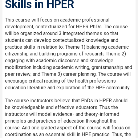
Skills in HPER
This course will focus on academic professional
development, contextualized for HPER PhDs. The course
will be organized around 3 integrated themes so that
students can develop contextualized knowledge and
practice skills in relation to: Theme 1) balancing academic
citizenship and building programs of research; Theme 2)
engaging with academic discourse and knowledge
mobilization including academic writing, grantsmanship and
peer review; and Theme 3) career planning. The course will
encourage critical reading of the health professions
education literature and exploration of the HPE community.
The course instructors believe that PhDs in HPER should
be knowledgeable and effective educators. Thus the
instructors will model evidence- and theory-informed
principles and practices of education throughout the
course. And one graded aspect of the course will focus on
coordination as an essential skill in HPE practice. Thus, the