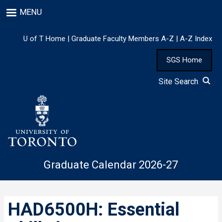
Skip
MENU
to
main
content
U of T Home
|
Graduate Faculty Members A-Z
|
A-Z Index
SGS Home
Site Search
Graduate Calendar 2026-27
HAD6500H: Essential