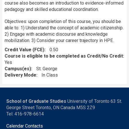
course also becomes an introduction to evidence-informed
pedagogy and skilled educational coordination.
Objectives: upon completion of this course, you should be
able to: 1) Understand the concept of academic citizenship.
2) Engage with academic discourse and knowledge
mobilization. 3) Consider your career trajectory in HPE.
Credit Value (FCE)
0.50
Course is eligible to be completed as Credit/No Credit:
Yes
Campus(es)
St. George
Delivery Mode
In Class
School of Graduate Studies
University of Toronto 63 St.
George Street Toronto, ON Canada M5S 2Z9
Tel: 416-978-6614
Calendar Contacts