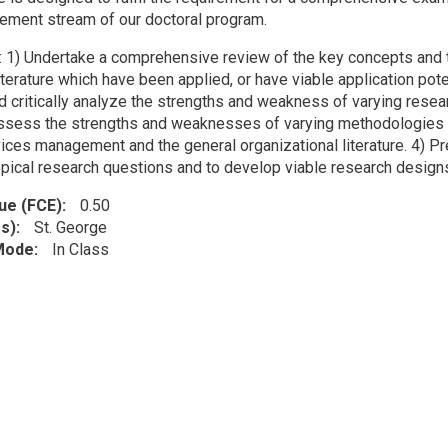
ment stream of our doctoral program.
: 1) Undertake a comprehensive review of the key concepts and
terature which have been applied, or have viable application pote
nd critically analyze the strengths and weakness of varying resea
 assess the strengths and weaknesses of varying methodologies 
ices management and the general organizational literature. 4) Pre
topical research questions and to develop viable research desig
lue (FCE)
0.50
s)
St. George
 Mode
In Class