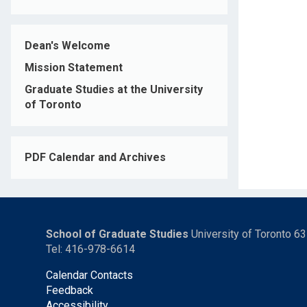
Dean's Welcome
Mission Statement
Graduate Studies at the University
of Toronto
PDF Calendar and Archives
School of Graduate Studies
University of Toronto 6
Tel: 416-978-6614
Calendar Contacts
Feedback
Accessibility