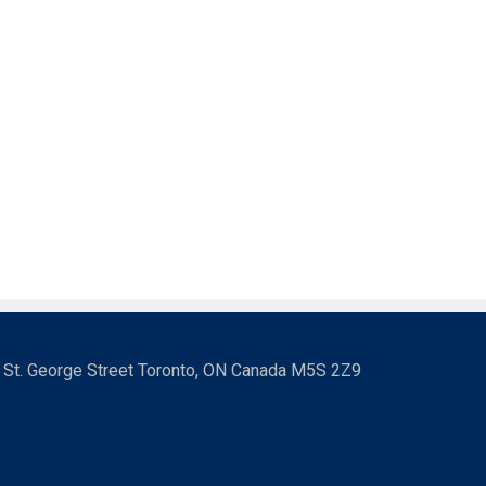
3 St. George Street Toronto, ON Canada M5S 2Z9