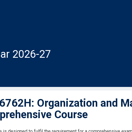
ar 2026-27
762H: Organization and M
rehensive Course
e is designed to fulfil the requirement for a comprehensive exam