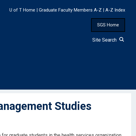
U of T Home
|
Graduate Faculty Members A-Z
|
A-Z Index
SGS Home
Site Search
anagement Studies
 for graduate students in the health services organization