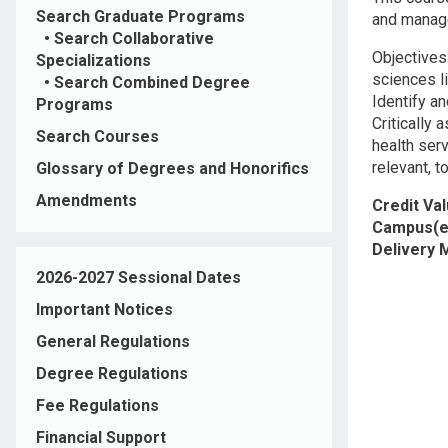
Search Graduate Programs
and manage
•
Search Collaborative
Objectives
Specializations
sciences li
•
Search Combined Degree
Identify a
Programs
Critically
Search Courses
health serv
relevant, 
Glossary of Degrees and Honorifics
Amendments
Credit Va
Campus(e
Delivery
2026-2027 Sessional Dates
Important Notices
General Regulations
Degree Regulations
Fee Regulations
Financial Support