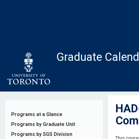
Skip
to
main
content
Graduate Calend
HAD6
Programs at a Glance
Comp
Programs by Graduate Unit
Programs by SGS Division
This cours