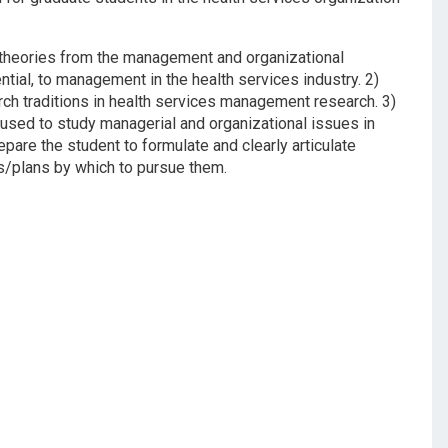
 theories from the management and organizational
ntial, to management in the health services industry. 2)
rch traditions in health services management research. 3)
used to study managerial and organizational issues in
pare the student to formulate and clearly articulate
ns/plans by which to pursue them.