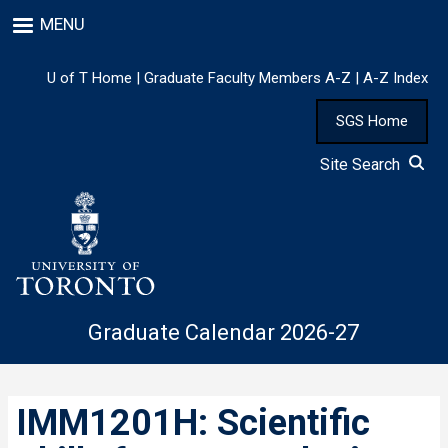
Skip
MENU
to
main
content
U of T Home
|
Graduate Faculty Members A-Z
|
A-Z Index
SGS Home
Site Search
Graduate Calendar 2026-27
IMM1201H: Scientific