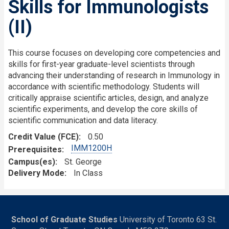
Skills for Immunologists
(II)
This course focuses on developing core competencies and
skills for first-year graduate-level scientists through
advancing their understanding of research in Immunology in
accordance with scientific methodology. Students will
critically appraise scientific articles, design, and analyze
scientific experiments, and develop the core skills of
scientific communication and data literacy.
Credit Value (FCE)
0.50
IMM1200H
Prerequisites
Campus(es)
St. George
Delivery Mode
In Class
School of Graduate Studies
University of Toronto 63 St.