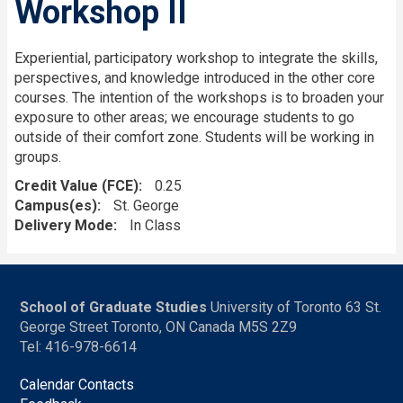
Workshop II
Experiential, participatory workshop to integrate the skills,
perspectives, and knowledge introduced in the other core
courses. The intention of the workshops is to broaden your
exposure to other areas; we encourage students to go
outside of their comfort zone. Students will be working in
groups.
Credit Value (FCE)
0.25
Campus(es)
St. George
Delivery Mode
In Class
School of Graduate Studies
University of Toronto 63 St.
George Street Toronto, ON Canada M5S 2Z9
Tel: 416-978-6614
Calendar Contacts