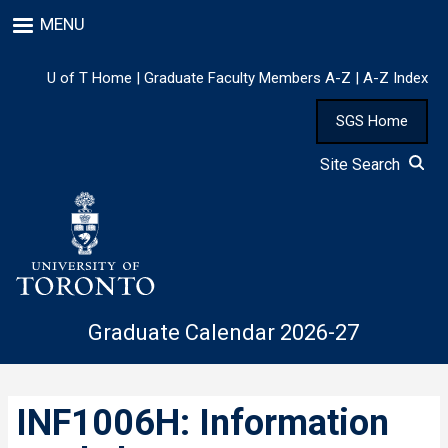
Skip
MENU
to
main
content
U of T Home
|
Graduate Faculty Members A-Z
|
A-Z Index
SGS Home
Site Search
Graduate Calendar 2026-27
INF1006H: Information