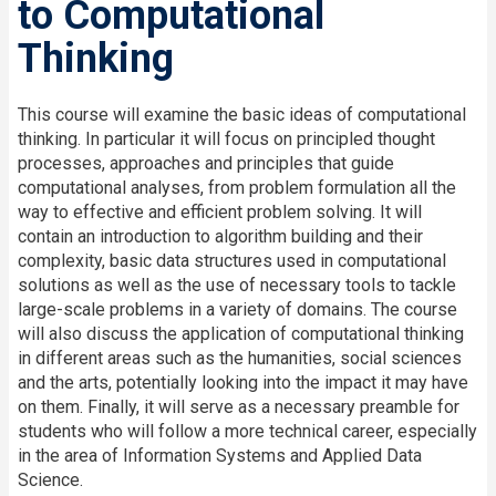
to Computational
Thinking
This course will examine the basic ideas of computational
thinking. In particular it will focus on principled thought
processes, approaches and principles that guide
computational analyses, from problem formulation all the
way to effective and efficient problem solving. It will
contain an introduction to algorithm building and their
complexity, basic data structures used in computational
solutions as well as the use of necessary tools to tackle
large-scale problems in a variety of domains. The course
will also discuss the application of computational thinking
in different areas such as the humanities, social sciences
and the arts, potentially looking into the impact it may have
on them. Finally, it will serve as a necessary preamble for
students who will follow a more technical career, especially
in the area of Information Systems and Applied Data
Science.