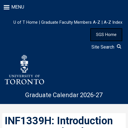
Skip
MENU
to
main
content
U of T Home
|
Graduate Faculty Members A-Z
|
A-Z Index
SGS Home
Site Search
Graduate Calendar 2026-27
INF1339H: Introduction