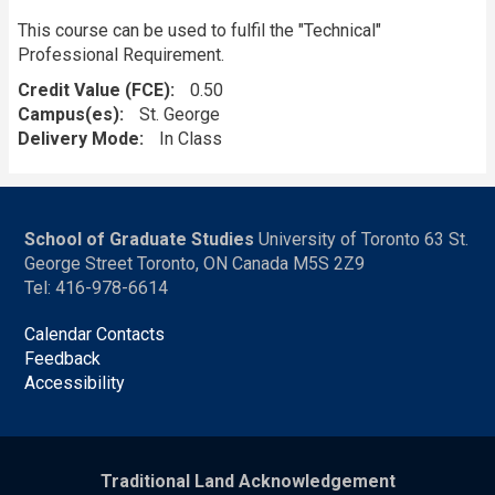
This course can be used to fulfil the "Technical"
Professional Requirement.
Credit Value (FCE)
0.50
Campus(es)
St. George
Delivery Mode
In Class
School of Graduate Studies
University of Toronto 63 St.
George Street Toronto, ON Canada M5S 2Z9
Tel: 416-978-6614
Calendar Contacts
Feedback
Accessibility
Traditional Land Acknowledgement