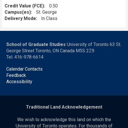
Credit Value (FCE)
0.50
Campus(es)
St. George
Delivery Mode
In Class
School of Graduate Studies
University of Toronto 63 St.
George Street Toronto, ON Canada M5S 2Z9
Tel: 416-978-6614
Calendar Contacts
Feedback
Accessibility
Traditional Land Acknowledgement
We wish to acknowledge this land on which the
University of Toronto operates. For thousands of