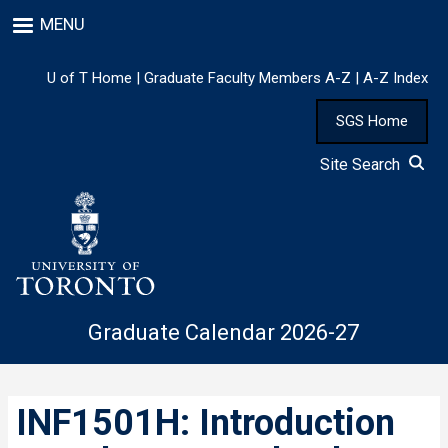
Skip
MENU
to
main
content
U of T Home
|
Graduate Faculty Members A-Z
|
A-Z Index
SGS Home
Site Search
Graduate Calendar 2026-27
INF1501H: Introduction