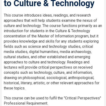
to Culture & Technology
This course introduces ideas, readings, and research
approaches that will help students examine the nexus of
culture and technology. The course functions primarily as an
introduction for students in the Culture & Technology
concentration of the Master of Information program, but it
provides knowledge and skills for any students exploring
fields such as
s
cience
and
t
echnology
s
tudies,
c
ritical
m
edia
s
tudies,
d
igital
h
umanities,
m
edia
a
rchaeology,
c
ultural
s
tudies, and other established and emerging
approaches to culture and technology. Readings and
lectures will
provide
critical
perspectives on
received
concepts such as technology, culture, and information,
drawing on philosophical, sociological, anthropological,
historical, literary, artistic
,
or other relevant approaches for
these topics.
This course can be used to fulfil the "Critical Perspectives"
Professional Requirement.