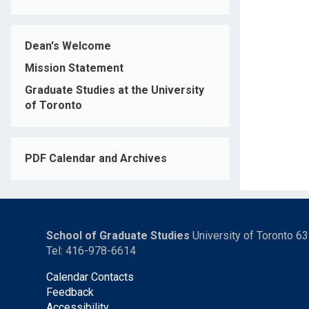
Dean's Welcome
Mission Statement
Graduate Studies at the University
of Toronto
PDF Calendar and Archives
School of Graduate Studies
University of Toronto 6
Tel: 416-978-6614
Calendar Contacts
Feedback
Accessibility