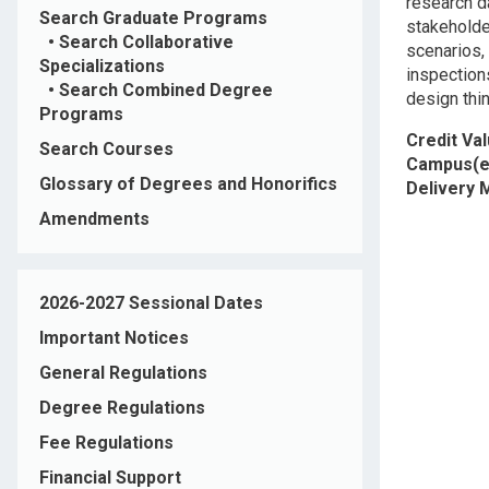
research d
Search Graduate Programs
stakeholde
•
Search Collaborative
scenarios,
Specializations
inspections
•
Search Combined Degree
design thin
Programs
Credit Va
Search Courses
Campus(e
Glossary of Degrees and Honorifics
Delivery
Amendments
2026-2027 Sessional Dates
Important Notices
General Regulations
Degree Regulations
Fee Regulations
Financial Support