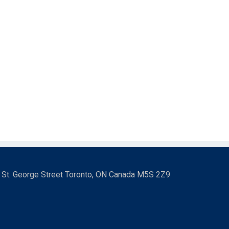
3 St. George Street Toronto, ON Canada M5S 2Z9