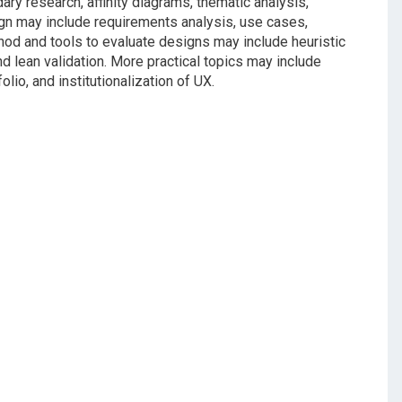
ry research, affinity diagrams, thematic analysis,
n may include requirements analysis, use cases,
thod and tools to evaluate designs may include heuristic
nd lean validation. More practical topics may include
olio, and institutionalization of UX.