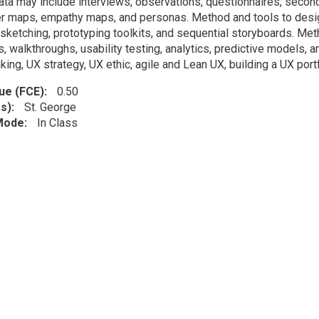
ata may include interviews, observations, questionnaires, seconda
r maps, empathy maps, and personas. Method and tools to desig
 sketching, prototyping toolkits, and sequential storyboards. Me
, walkthroughs, usability testing, analytics, predictive models, a
king, UX strategy, UX ethic, agile and Lean UX, building a UX portf
lue (FCE)
0.50
s)
St. George
 Mode
In Class