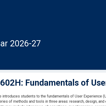
ar 2026-27
602H: Fundamentals of Use
e introduces students to the fundamentals of User Experience (
eries of methods and tools in three areas: research, design, and