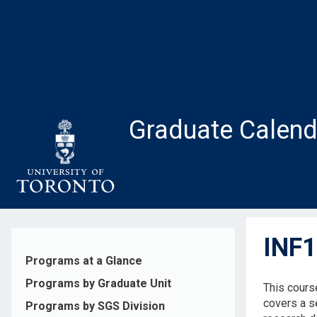
Skip
to
main
content
Graduate Calend
INF1
Programs at a Glance
Programs by Graduate Unit
This cours
covers a s
Programs by SGS Division