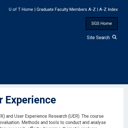
U of T Home
|
Graduate Faculty Members A-Z
|
A-Z Index
SGS Home
Site Search
r Experience
UX) and User Experience Research (UER). The course
 evaluation. Methods and tools to conduct and analyse