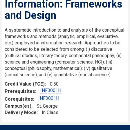
Information: Frameworks
and Design
A systematic introduction to and analysis of the conceptual
frameworks and methods (analytic, empirical, evaluative,
etc.) employed in information research. Approaches to be
considered to be selected from among: (i) discursive
(cultural studies, literary theory, continental philosophy; (ii)
science and engineering (computer science, HCI); (iii)
conceptual (philosophy, mathematical); (iv) qualitative
(social science), and (v) quantitative (social science).
Credit Value (FCE)
0.50
INF3001H
Prerequisites
INF3001H
Corequisites
Campus(es)
St. George
Delivery Mode
In Class