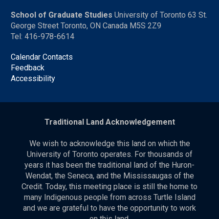
School of Graduate Studies
University of Toronto 63 St.
George Street Toronto, ON Canada M5S 2Z9
Tel: 416-978-6614
Calendar Contacts
Feedback
Accessibility
Traditional Land Acknowledgement
We wish to acknowledge this land on which the
University of Toronto operates. For thousands of
years it has been the traditional land of the Huron-
Wendat, the Seneca, and the Mississaugas of the
Credit. Today, this meeting place is still the home to
many Indigenous people from across Turtle Island
and we are grateful to have the opportunity to work
on this land.