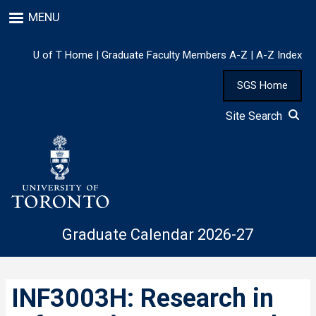
Skip
MENU
to
main
content
U of T Home
|
Graduate Faculty Members A-Z
|
A-Z Index
SGS Home
Site Search
Graduate Calendar 2026-27
INF3003H: Research in