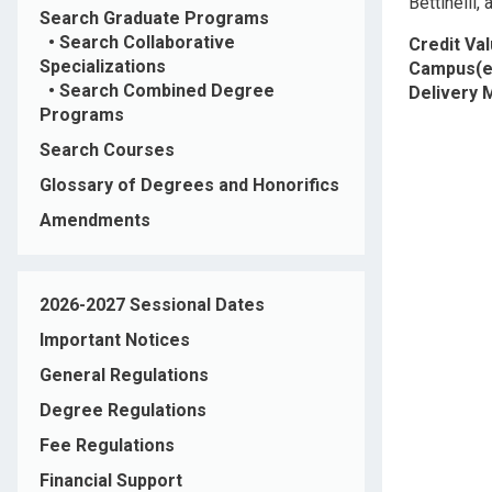
Bettinelli, 
Search Graduate Programs
•
Search Collaborative
Credit Va
Specializations
Campus(e
•
Search Combined Degree
Delivery
Programs
Search Courses
Glossary of Degrees and Honorifics
Amendments
2026-2027 Sessional Dates
Important Notices
General Regulations
Degree Regulations
Fee Regulations
Financial Support