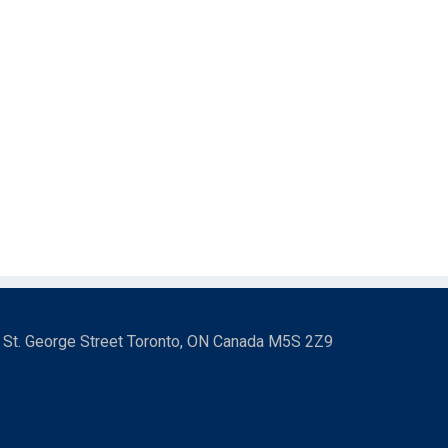
3 St. George Street Toronto, ON Canada M5S 2Z9