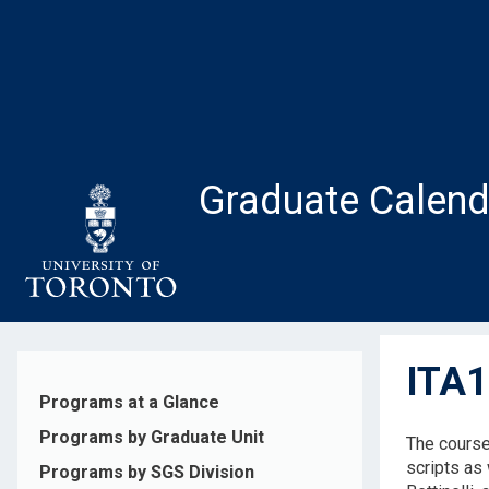
Skip
to
main
content
Graduate Calend
ITA1
Programs at a Glance
Programs by Graduate Unit
The course 
scripts as 
Programs by SGS Division