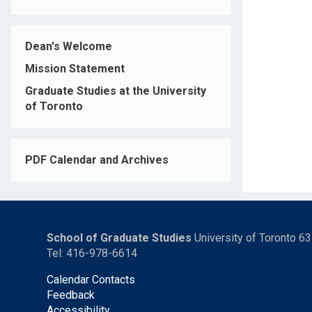
Dean's Welcome
Mission Statement
Graduate Studies at the University
of Toronto
PDF Calendar and Archives
School of Graduate Studies
University of Toronto 6
Tel: 416-978-6614
Calendar Contacts
Feedback
Accessibility