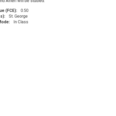
and Alfieri will be studied.
lue (FCE)
0.50
s)
St. George
 Mode
In Class