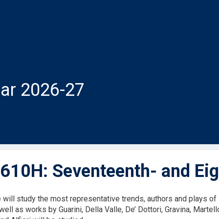
ar 2026-27
610H: Seventeenth- and Eig
will study the most representative trends, authors and plays of 
well as works by Guarini, Della Valle, De’ Dottori, Gravina, Martell