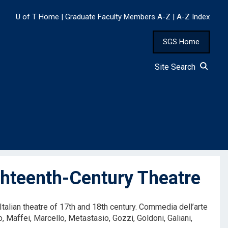
U of T Home
|
Graduate Faculty Members A-Z
|
A-Z Index
SGS Home
Site Search
hteenth-Century Theatre
Italian theatre of 17th and 18th century. Commedia dell’arte
o, Maffei, Marcello, Metastasio, Gozzi, Goldoni, Galiani,