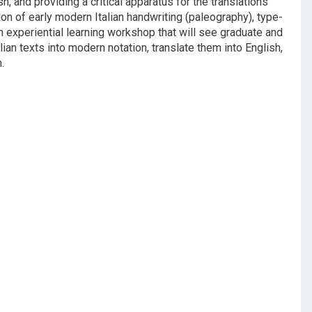
h, and providing a critical apparatus for the translations
ion of early modern Italian handwriting (paleography), type-
 an experiential learning workshop that will see graduate and
an texts into modern notation, translate them into English,
.