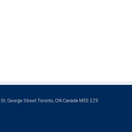
3 St. George Street Toronto, ON Canada M5S 2Z9