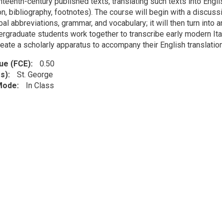
teenth-century published texts, translating such texts into Englis
on, bibliography, footnotes). The course will begin with a discuss
bal abbreviations, grammar, and vocabulary; it will then turn into
rgraduate students work together to transcribe early modern Itali
eate a scholarly apparatus to accompany their English translation
lue (FCE)
0.50
s)
St. George
 Mode
In Class