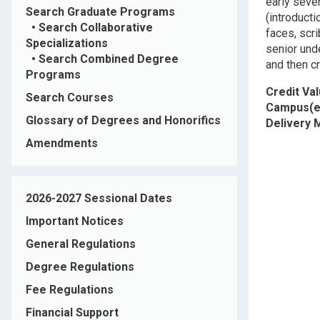
early seven
Search Graduate Programs
(introducti
•
Search Collaborative
faces, scri
Specializations
senior unde
•
Search Combined Degree
and then cr
Programs
Credit Va
Search Courses
Campus(e
Glossary of Degrees and Honorifics
Delivery
Amendments
2026-2027 Sessional Dates
Important Notices
General Regulations
Degree Regulations
Fee Regulations
Financial Support