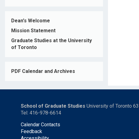
Dean's Welcome
Mission Statement
Graduate Studies at the University
of Toronto
PDF Calendar and Archives
School of Graduate Studies
University of Toronto 6
Tel: 416-978-6614
Calendar Contacts
Feedback
Accessibility