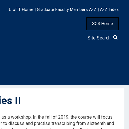
U of T Home
|
Graduate Faculty Members A-Z
|
A-Z Index
SGS Home
Site Search
es II
 as a workshop. In the fall of 2019, the course will focus
er to discuss and practise transcribing from sixteenth and