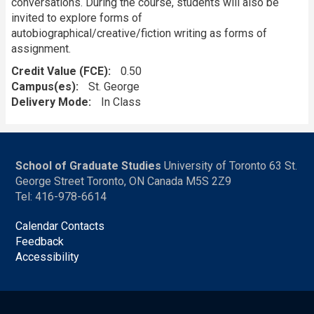
conversations. During the course, students will also be
invited to explore forms of
autobiographical/creative/fiction writing as forms of
assignment.
Credit Value (FCE)
0.50
Campus(es)
St. George
Delivery Mode
In Class
School of Graduate Studies
University of Toronto 63 St.
George Street Toronto, ON Canada M5S 2Z9
Tel: 416-978-6614
Calendar Contacts
Feedback
Accessibility