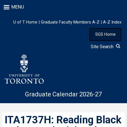
Skip
MENU
to
main
content
U of T Home
|
Graduate Faculty Members A-Z
|
A-Z Index
SGS Home
Site Search
Graduate Calendar 2026-27
ITA1737H: Reading Black