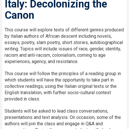
Italy: Decolonizing the
Canon
This course will explore texts of different genres produced
by Italian authors of African descent including novels,
essays, poetry, slam poetry, short stories, autobiographical
writing. Topics will include issues of race, gender, identity,
racism and anti-racism, colonialism, coming to age
experiences, agency, and resistance.
This course will follow the principles of a reading group in
which students will have the opportunity to take part in
collective readings, using the Italian original texts or the
English translation, with further socio-cultural context
provided in class.
Students will be asked to lead class conversations,
presentations and text analysis. On occasion, some of the
authors will join the class and engage in Q&A and