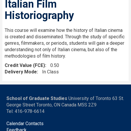
Italian Film
Historiography
This course will examine how the history of Italian cinema
is created and disseminated. Through the study of specific
genres, filmmakers, or periods, students will gain a deeper
understanding not only of Italian cinema, but also of the
methodologies of film history.
Credit Value (FCE)
0.50
Delivery Mode
In Class
School of Graduate Studies
University of Toronto 63 St.
George Street Toronto, ON Canada M5S 2Z9
Tel: 416-978-6614
Calendar Contacts
Feedback