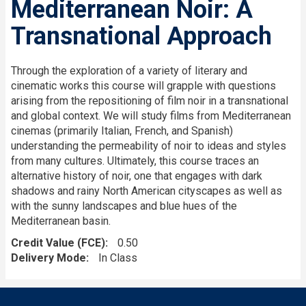
Mediterranean Noir: A
Transnational Approach
Through the exploration of a variety of literary and
cinematic works this course will grapple with questions
arising from the repositioning of film noir in a transnational
and global context. We will study films from Mediterranean
cinemas (primarily Italian, French, and Spanish)
understanding the permeability of noir to ideas and styles
from many cultures. Ultimately, this course traces an
alternative history of noir, one that engages with dark
shadows and rainy North American cityscapes as well as
with the sunny landscapes and blue hues of the
Mediterranean basin.
Credit Value (FCE)
0.50
Delivery Mode
In Class