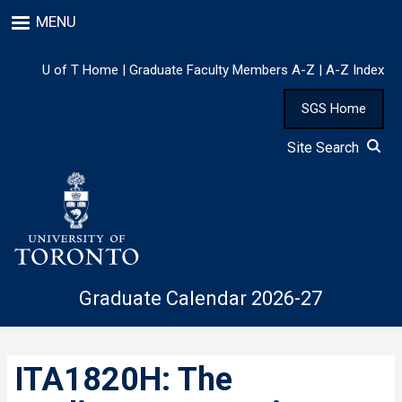
Skip
MENU
to
main
content
U of T Home
|
Graduate Faculty Members A-Z
|
A-Z Index
SGS Home
Site Search
Graduate Calendar 2026-27
ITA1820H: The