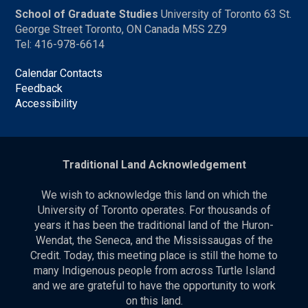
School of Graduate Studies
University of Toronto 63 St.
George Street Toronto, ON Canada M5S 2Z9
Tel: 416-978-6614
Calendar Contacts
Feedback
Accessibility
Traditional Land Acknowledgement
We wish to acknowledge this land on which the
University of Toronto operates. For thousands of
years it has been the traditional land of the Huron-
Wendat, the Seneca, and the Mississaugas of the
Credit. Today, this meeting place is still the home to
many Indigenous people from across Turtle Island
and we are grateful to have the opportunity to work
on this land.