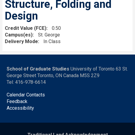
Structure, Folding and
Design
Credit Value (FCE)
0.50
Campus(es)
St. George
Delivery Mode
In Class
School of Graduate Studies
University of Toronto 63 St.
George Street Toronto, ON Canada M5S 2Z9
Tel: 416-978-6614
Calendar Contacts
Feedback
Accessibility
Traditional Land Acknowledgement