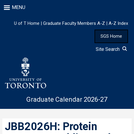
Skip
MENU
to
main
content
U of T Home
|
Graduate Faculty Members A-Z
|
A-Z Index
SGS Home
Site Search
Graduate Calendar 2026-27
JBB2026H: Protein