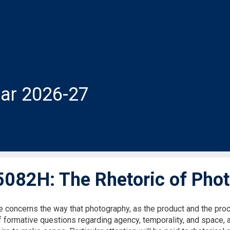
ar 2026-27
082H: The Rhetoric of Pho
e concerns the way that photography, as the product and the proc
f formative questions regarding agency, temporality, and space, 