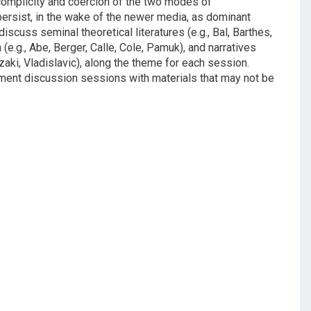
 complicity and coercion of the two modes of
ersist, in the wake of the newer media, as dominant
scuss seminal theoretical literatures (e.g., Bal, Barthes,
(e.g., Abe, Berger, Calle, Cole, Pamuk), and narratives
izaki, Vladislavic), along the theme for each session.
ement discussion sessions with materials that may not be