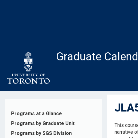
Skip
to
main
content
Graduate Calend
JLA5
Programs at a Glance
Programs by Graduate Unit
This cours
narrative o
Programs by SGS Division