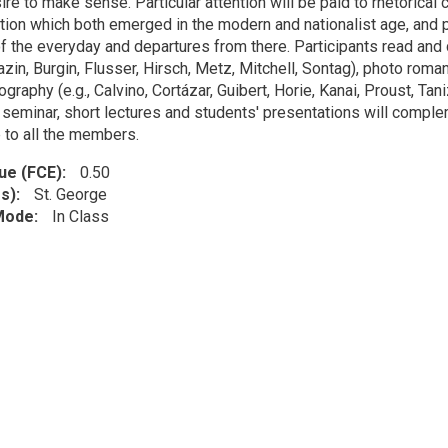
re to make sense. Particular attention will be paid to rhetorical
tion which both emerged in the modern and nationalist age, and p
f the everyday and departures from there. Participants read and di
zin, Burgin, Flusser, Hirsch, Metz, Mitchell, Sontag), photo roman 
graphy (e.g., Calvino, Cortázar, Guibert, Horie, Kanai, Proust, Tan
a seminar, short lectures and students' presentations will compl
 to all the members.
lue (FCE)
0.50
s)
St. George
 Mode
In Class