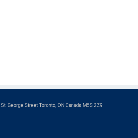
3 St. George Street Toronto, ON Canada M5S 2Z9