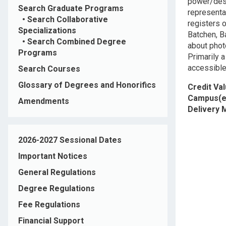
power/desi
Search Graduate Programs
representa
•
Search Collaborative
registers o
Specializations
Batchen, Ba
•
Search Combined Degree
about photo
Programs
Primarily 
accessible
Search Courses
Glossary of Degrees and Honorifics
Credit Va
Campus(e
Amendments
Delivery
2026-2027 Sessional Dates
Important Notices
General Regulations
Degree Regulations
Fee Regulations
Financial Support