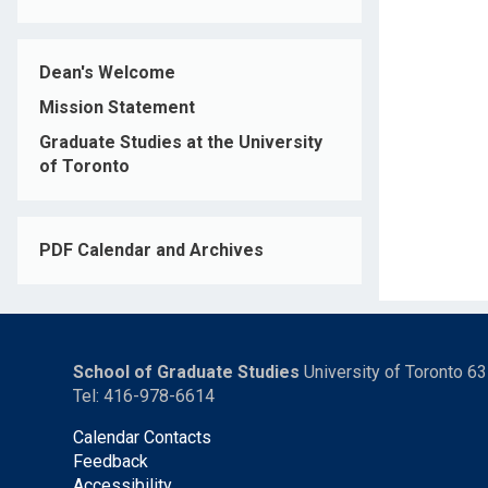
Dean's Welcome
Mission Statement
Graduate Studies at the University
of Toronto
PDF Calendar and Archives
School of Graduate Studies
University of Toronto 6
Tel: 416-978-6614
Calendar Contacts
Feedback
Accessibility