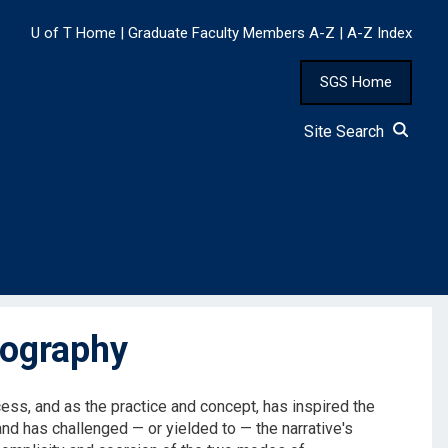
U of T Home
|
Graduate Faculty Members A-Z
|
A-Z Index
SGS Home
Site Search
tography
ess, and as the practice and concept, has inspired the
and has challenged — or yielded to — the narrative's