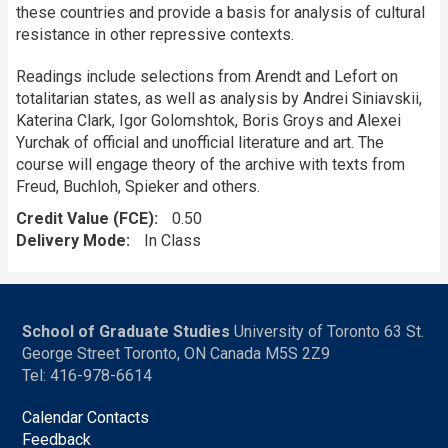
these countries and provide a basis for analysis of cultural
resistance in other repressive contexts.
Readings include selections from Arendt and Lefort on
totalitarian states, as well as analysis by Andrei Siniavskii,
Katerina Clark, Igor Golomshtok, Boris Groys and Alexei
Yurchak of official and unofficial literature and art. The
course will engage theory of the archive with texts from
Freud, Buchloh, Spieker and others.
Credit Value (FCE)
0.50
Delivery Mode
In Class
School of Graduate Studies
University of Toronto 63 St.
George Street Toronto, ON Canada M5S 2Z9
Tel: 416-978-6614
Calendar Contacts
Feedback