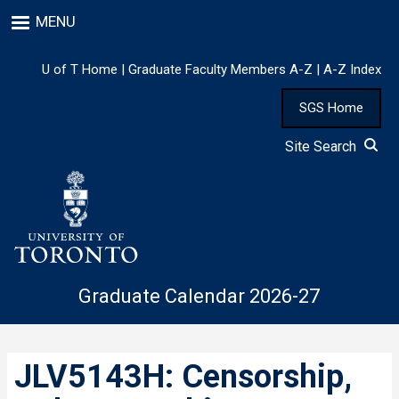
Skip
MENU
to
main
content
U of T Home
|
Graduate Faculty Members A-Z
|
A-Z Index
SGS Home
Site Search
Graduate Calendar 2026-27
JLV5143H: Censorship,