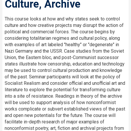
Culture, Archive
This course looks at how and why states seek to control
culture and how creative projects may disrupt the action of
political and commercial forces. The course begins by
considering totalitarian regimes and cultural policy, along
with examples of art labeled "healthy" or "degenerate" in
Nazi Germany and the USSR. Case studies from the Soviet
Union, the Eastern bloc, and post-Communist successor
states illustrate how censorship, education and technology
may be used to control cultural production and knowledge
of the past. Seminar participants will look at the policy of
Socialist Realism and consider official and unofficial art and
literature to explore the potential for transforming culture
into a site of resistance. Readings in theory of the archive
will be used to support analysis of how nonconformist
works complicate or subvert established views of the past
and open new potentials for the future. The course will
facilitate in-depth research of major examples of
nonconformist poetry, art, fiction and archival projects from