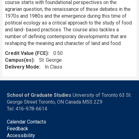
course starts with foundational perspectives on the
agrarian question, the renaissance of these debates in the
1970s and 1980s and the emergence during this time of
political ecology as a critical approach to the study of food
and land- based practices. The course also tackles a
number of defining contemporary developments that are
reshaping the meaning and character of land and food.
Credit Value (FCE)
0.50
Campus(es)
St. George
Delivery Mode
In Class
School of Graduate Studies
University of Toronto 63 St.
George Street Toronto, ON Canada M5S 2Z9
Tel: 416-978-6614
Calendar Contacts
Feedback
Accessibility