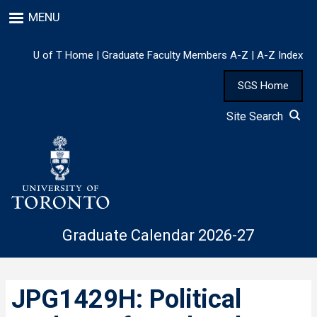
Skip
MENU
to
main
content
U of T Home
|
Graduate Faculty Members A-Z
|
A-Z Index
SGS Home
Site Search
Graduate Calendar 2026-27
JPG1429H: Political