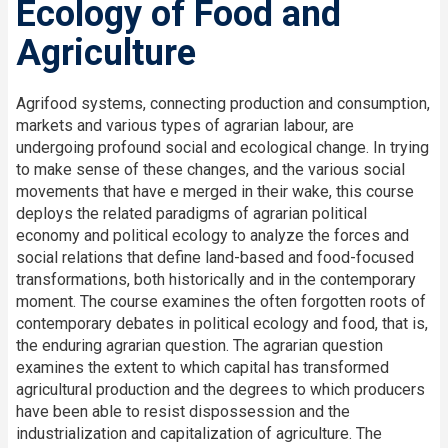
Ecology of Food and
Agriculture
Agrifood systems, connecting production and consumption,
markets and various types of agrarian labour, are
undergoing profound social and ecological change. In trying
to make sense of these changes, and the various social
movements that have e merged in their wake, this course
deploys the related paradigms of agrarian political
economy and political ecology to analyze the forces and
social relations that define land-based and food-focused
transformations, both historically and in the contemporary
moment. The course examines the often forgotten roots of
contemporary debates in political ecology and food, that is,
the enduring agrarian question. The agrarian question
examines the extent to which capital has transformed
agricultural production and the degrees to which producers
have been able to resist dispossession and the
industrialization and capitalization of agriculture. The