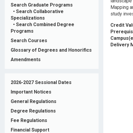
landscape 
Search Graduate Programs
Mapping an
•
Search Collaborative
study inve
Specializations
•
Search Combined Degree
Credit Va
Programs
Prerequis
Campus(e
Search Courses
Delivery
Glossary of Degrees and Honorifics
Amendments
2026-2027 Sessional Dates
Important Notices
General Regulations
Degree Regulations
Fee Regulations
Financial Support