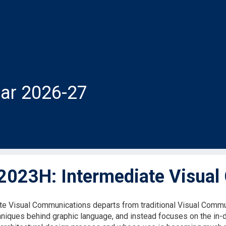
ar 2026-27
023H: Intermediate Visual
te Visual Communications departs from traditional Visual Com
hniques behind graphic language, and instead focuses on the in-de