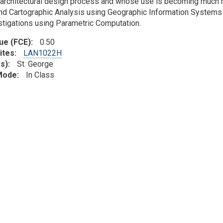
architectural design process and whose use is becoming much m
d Cartographic Analysis using Geographic Information Systems (
stigations using Parametric Computation.
lue (FCE)
0.50
ites
LAN1022H
s)
St. George
 Mode
In Class