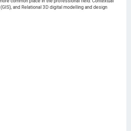
ore common place in the professional field: Contextual
GIS), and Relational 3D digital modelling and design