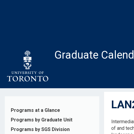
Skip
to
main
content
Graduate Calend
LAN2
Programs at a Glance
Programs by Graduate Unit
Intermedia
of and tec
Programs by SGS Division