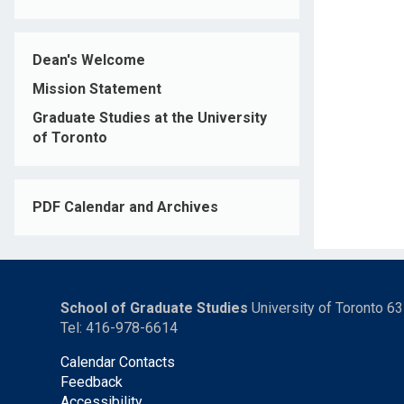
Dean's Welcome
Mission Statement
Graduate Studies at the University
of Toronto
PDF Calendar and Archives
School of Graduate Studies
University of Toronto 6
Tel: 416-978-6614
Calendar Contacts
Feedback
Accessibility