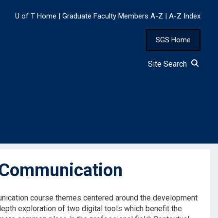
U of T Home
|
Graduate Faculty Members A-Z
|
A-Z Index
SGS Home
Site Search
 Communication
munication course themes centered around the development
pth exploration of two digital tools which benefit the