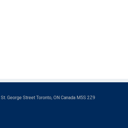
3 St. George Street Toronto, ON Canada M5S 2Z9