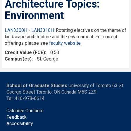
Architecture Topics:
Environment
LAN3300H
-
LAN3310H
: Rotating electives on the theme of
landscape architecture and the environment. For current
offerings please see
faculty website
.
Credit Value (FCE)
0.50
Campus(es)
St. George
School of Graduate Studies
University of Toronto 63 St.
George Street Toronto, ON Canada M5S 2Z9
Tel: 416-978-6614
Calendar Contacts
Feedback
Accessibility