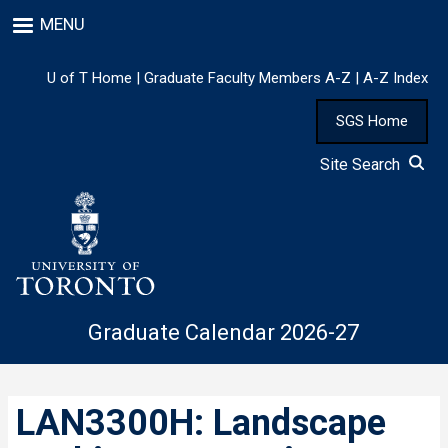
Skip
MENU
to
main
content
U of T Home
|
Graduate Faculty Members A-Z
|
A-Z Index
SGS Home
Site Search
Graduate Calendar 2026-27
LAN3300H: Landscape