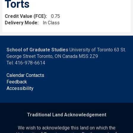
Torts
Credit Value (FCE)
0.75
Delivery Mode
In Class
School of Graduate Studies
University of Toronto 63 St.
George Street Toronto, ON Canada M5S 2Z9
Tel: 416-978-6614
Calendar Contacts
Feedback
Accessibility
Traditional Land Acknowledgement
We wish to acknowledge this land on which the