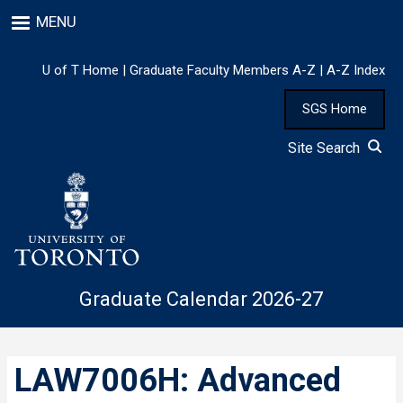
Skip
MENU
to
main
content
U of T Home
|
Graduate Faculty Members A-Z
|
A-Z Index
SGS Home
Site Search
Graduate Calendar 2026-27
LAW7006H: Advanced