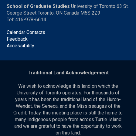
School of Graduate Studies
University of Toronto 63 St.
George Street Toronto, ON Canada M5S 2Z9
Tel: 416-978-6614
Calendar Contacts
Feedback
Accessibility
Traditional Land Acknowledgement
We wish to acknowledge this land on which the
University of Toronto operates. For thousands of
years it has been the traditional land of the Huron-
Wendat, the Seneca, and the Mississaugas of the
Credit. Today, this meeting place is still the home to
many Indigenous people from across Turtle Island
and we are grateful to have the opportunity to work
on this land.