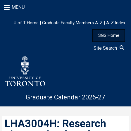
Skip
MENU
to
main
content
U of T Home
|
Graduate Faculty Members A-Z
|
A-Z Index
SGS Home
Site Search
Graduate Calendar 2026-27
LHA3004H: Research