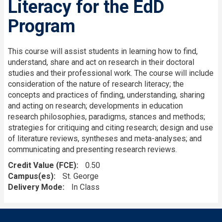
Literacy for the EdD
Program
This course will assist students in learning how to find,
understand, share and act on research in their doctoral
studies and their professional work. The course will include
consideration of the nature of research literacy; the
concepts and practices of finding, understanding, sharing
and acting on research; developments in education
research philosophies, paradigms, stances and methods;
strategies for critiquing and citing research; design and use
of literature reviews, syntheses and meta-analyses; and
communicating and presenting research reviews.
Credit Value (FCE)
0.50
Campus(es)
St. George
Delivery Mode
In Class