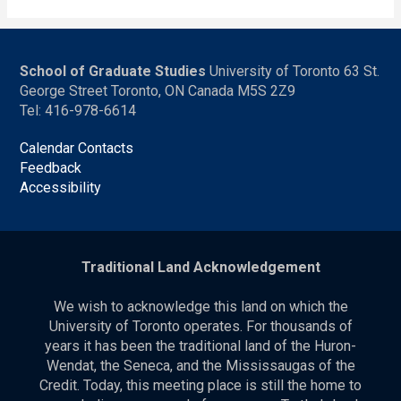
School of Graduate Studies
University of Toronto 63 St.
George Street Toronto, ON Canada M5S 2Z9
Tel: 416-978-6614
Calendar Contacts
Feedback
Accessibility
Traditional Land Acknowledgement
We wish to acknowledge this land on which the
University of Toronto operates. For thousands of
years it has been the traditional land of the Huron-
Wendat, the Seneca, and the Mississaugas of the
Credit. Today, this meeting place is still the home to