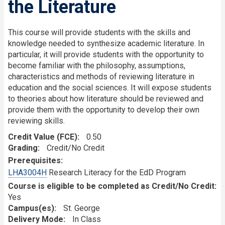
the Literature
This course will provide students with the skills and
knowledge needed to synthesize academic literature. In
particular, it will provide students with the opportunity to
become familiar with the philosophy, assumptions,
characteristics and methods of reviewing literature in
education and the social sciences. It will expose students
to theories about how literature should be reviewed and
provide them with the opportunity to develop their own
reviewing skills.
Credit Value (FCE)
0.50
Grading
Credit/No Credit
Prerequisites
LHA3004H
Research Literacy for the EdD Program
Course is eligible to be completed as Credit/No Credit:
Yes
Campus(es)
St. George
Delivery Mode
In Class