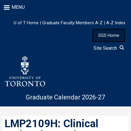
Skip
MENU
to
main
content
U of T Home
|
Graduate Faculty Members A-Z
|
A-Z Index
SGS Home
Site Search
Graduate Calendar 2026-27
LMP2109H: Clinical