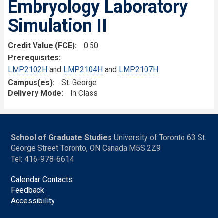
Embryology Laboratory
Simulation II
Credit Value (FCE)
0.50
Prerequisites
LMP2102H
and
LMP2104H
and
LMP2107H
Campus(es)
St. George
Delivery Mode
In Class
School of Graduate Studies
University of Toronto 63 St.
George Street Toronto, ON Canada M5S 2Z9
Tel: 416-978-6614
Calendar Contacts
Feedback
Accessibility