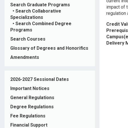
current int
Search Graduate Programs
impact of t
•
Search Collaborative
regulation
Specializations
•
Search Combined Degree
Credit Va
Programs
Prerequis
Campus(e
Search Courses
Delivery
Glossary of Degrees and Honorifics
Amendments
2026-2027 Sessional Dates
Important Notices
General Regulations
Degree Regulations
Fee Regulations
Financial Support