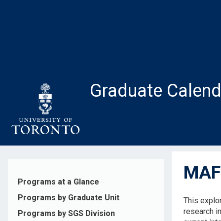
Skip
to
main
content
Graduate Calend
MAF1
Programs at a Glance
Programs by Graduate Unit
This explo
research i
Programs by SGS Division