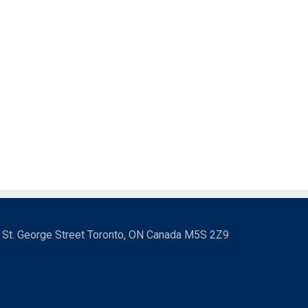
3 St. George Street Toronto, ON Canada M5S 2Z9