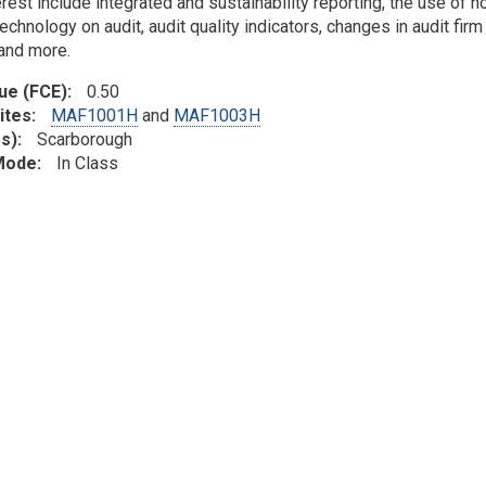
erest include integrated and sustainability reporting, the use of
echnology on audit, audit quality indicators, changes in audit firm
 and more.
lue (FCE)
0.50
ites
MAF1001H
and
MAF1003H
s)
Scarborough
 Mode
In Class