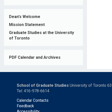
Dean's Welcome
Mission Statement
Graduate Studies at the University
of Toronto
PDF Calendar and Archives
School of Graduate Studies
University of Toronto 6
Tel: 416-978-6614
Calendar Contacts
Feedback
Accessibility