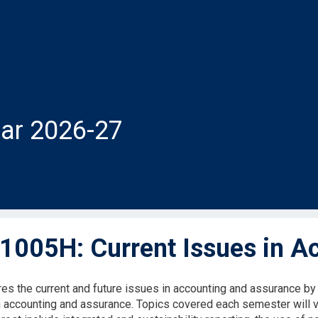
ar 2026-27
005H: Current Issues in A
res the current and future issues in accounting and assurance b
n accounting and assurance. Topics covered each semester will 