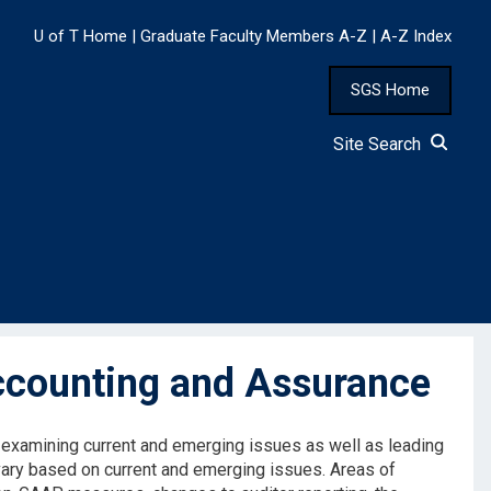
U of T Home
|
Graduate Faculty Members A-Z
|
A-Z Index
SGS Home
Site Search
ccounting and Assurance
y examining current and emerging issues as well as leading
vary based on current and emerging issues. Areas of