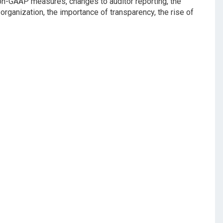
 non-GAAP measures, changes to auditor reporting, the
 organization, the importance of transparency, the rise of