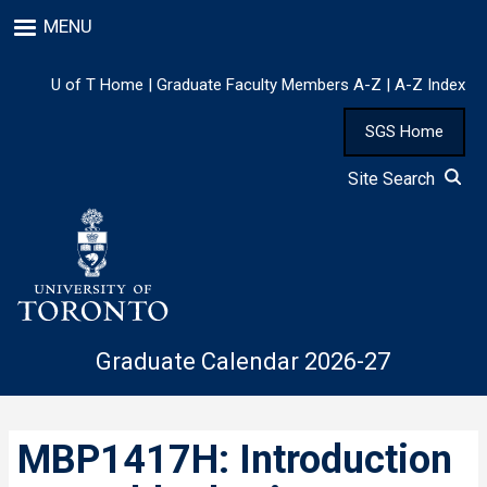
Skip
MENU
to
main
content
U of T Home
|
Graduate Faculty Members A-Z
|
A-Z Index
SGS Home
Site Search
Graduate Calendar 2026-27
MBP1417H: Introduction