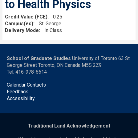
to Health Physics
Credit Value (FCE)
0.25
Campus(es)
St. George
Delivery Mode
In Class
School of Graduate Studies
University of Toronto 63 St.
George Street Toronto, ON Canada M5S 2Z9
Tel: 416-978-6614
Calendar Contacts
Feedback
Accessibility
Traditional Land Acknowledgement