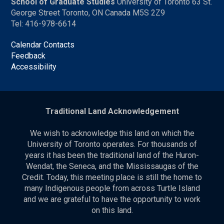
School of Graduate Studies
University of Toronto 63 St.
George Street Toronto, ON Canada M5S 2Z9
Tel: 416-978-6614
Calendar Contacts
Feedback
Accessibility
Traditional Land Acknowledgement
We wish to acknowledge this land on which the
University of Toronto operates. For thousands of
years it has been the traditional land of the Huron-
Wendat, the Seneca, and the Mississaugas of the
Credit. Today, this meeting place is still the home to
many Indigenous people from across Turtle Island
and we are grateful to have the opportunity to work
on this land.