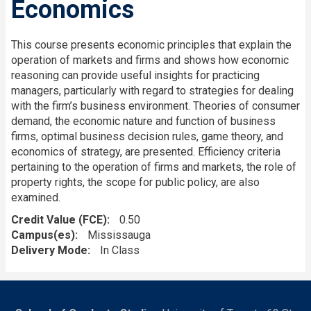
Economics
This course presents economic principles that explain the
operation of markets and firms and shows how economic
reasoning can provide useful insights for practicing
managers, particularly with regard to strategies for dealing
with the firm’s business environment. Theories of consumer
demand, the economic nature and function of business
firms, optimal business decision rules, game theory, and
economics of strategy, are presented. Efficiency criteria
pertaining to the operation of firms and markets, the role of
property rights, the scope for public policy, are also
examined.
Credit Value (FCE)
0.50
Campus(es)
Mississauga
Delivery Mode
In Class