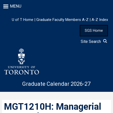
Skip
MENU
to
main
content
U of T Home
|
Graduate Faculty Members A-Z
|
A-Z Index
SGS Home
Site Search
Graduate Calendar 2026-27
MGT1210H: Managerial