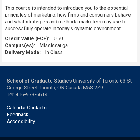
This course is intended to introduce you to the essential
principles of marketing: how firms and consumers behave
and what strategies and methods marketers may use to
successfully operate in today’s dynamic environment.
Credit Value (FCE)
0.50
Campus(es)
Mississauga
Delivery Mode
In Class
School of Graduate Studies
University of Toronto 63 St.
George Street Toronto, ON Canada M5S 2Z9
Tel: 416-978-6614
Calendar Contacts
Feedback
Accessibility