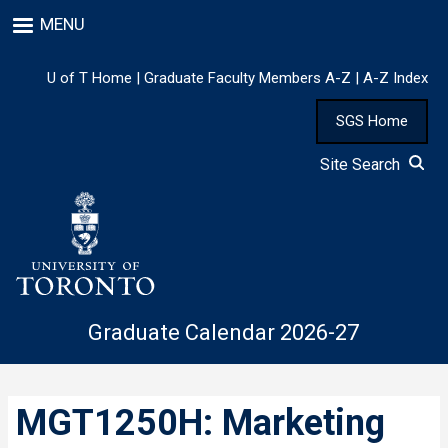
Skip
MENU
to
main
content
U of T Home
|
Graduate Faculty Members A-Z
|
A-Z Index
SGS Home
Site Search
Graduate Calendar 2026-27
MGT1250H: Marketing