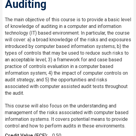
Auditing
The main objective of this course is to provide a basic level
of knowledge of auditing in a computer and information
technology (IT) based environment. In particular, the course
will cover: a) a broad knowledge of the risks and exposures
introduced by computer based information systems; b) the
types of controls that may be used to reduce such risks to
an acceptable level; 3) a framework for and case based
practice of controls evaluation in a computer based
information system; 4) the impact of computer controls on
audit strategy; and 5) the opportunities and risks
associated with computer assisted audit tests throughout
the audit.
This course will also focus on the understanding and
management of the risks associated with computer based
information systems. It covers potential means to provide
control and how to perform audits in these environments.
Credit Value (FCE)
0.50