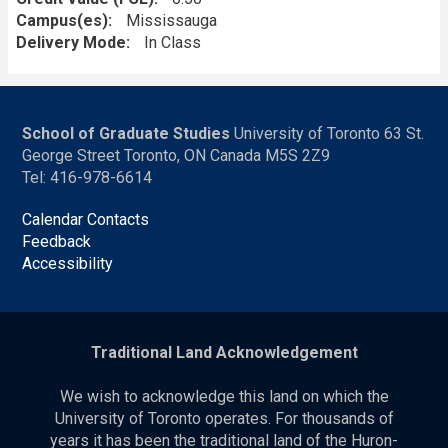
Campus(es)
Mississauga
Delivery Mode
In Class
School of Graduate Studies
University of Toronto 63 St.
George Street Toronto, ON Canada M5S 2Z9
Tel: 416-978-6614
Calendar Contacts
Feedback
Accessibility
Traditional Land Acknowledgement
We wish to acknowledge this land on which the
University of Toronto operates. For thousands of
years it has been the traditional land of the Huron-