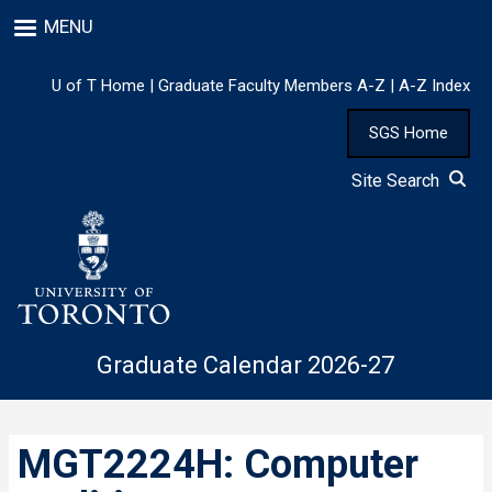
Skip
MENU
to
main
content
U of T Home
|
Graduate Faculty Members A-Z
|
A-Z Index
SGS Home
Site Search
Graduate Calendar 2026-27
MGT2224H: Computer