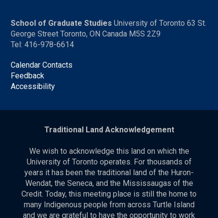
School of Graduate Studies
University of Toronto 63 St.
George Street Toronto, ON Canada M5S 2Z9
Tel: 416-978-6614
Calendar Contacts
Feedback
Accessibility
Traditional Land Acknowledgement
We wish to acknowledge this land on which the
University of Toronto operates. For thousands of
years it has been the traditional land of the Huron-
Wendat, the Seneca, and the Mississaugas of the
Credit. Today, this meeting place is still the home to
many Indigenous people from across Turtle Island
and we are grateful to have the opportunity to work