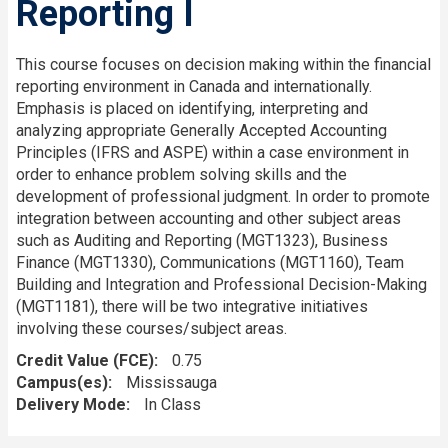
Reporting I
This course focuses on decision making within the financial
reporting environment in Canada and internationally.
Emphasis is placed on identifying, interpreting and
analyzing appropriate Generally Accepted Accounting
Principles (IFRS and ASPE) within a case environment in
order to enhance problem solving skills and the
development of professional judgment. In order to promote
integration between accounting and other subject areas
such as Auditing and Reporting (MGT1323), Business
Finance (MGT1330), Communications (MGT1160), Team
Building and Integration and Professional Decision-Making
(MGT1181), there will be two integrative initiatives
involving these courses/subject areas.
Credit Value (FCE)
0.75
Campus(es)
Mississauga
Delivery Mode
In Class