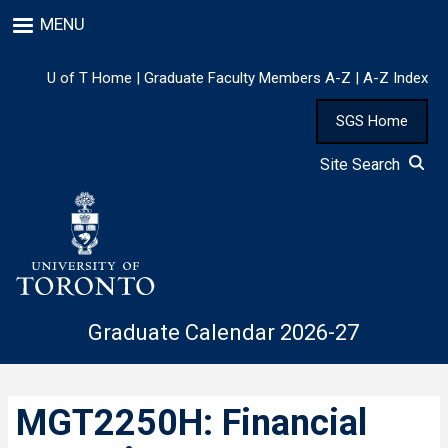
Skip
MENU
to
main
content
U of T Home
|
Graduate Faculty Members A-Z
|
A-Z Index
SGS Home
Site Search
Graduate Calendar 2026-27
MGT2250H: Financial