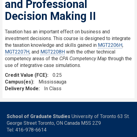
and Professional
Decision Making II
Taxation has an important effect on business and
investment decisions. This course is designed to integrate
the taxation knowledge and skills gained in
MGT2206H
,
MGT2207H
, and
MGT2208H
with the other technical
competency areas of the
CPA Competency Map
through the
use of integrative case simulations.
Credit Value (FCE)
0.25
Campus(es)
Mississauga
Delivery Mode
In Class
School of Graduate Studies
University of Toronto 63 St.
George Street Toronto, ON Canada M5S 2Z9
Tel: 416-978-6614