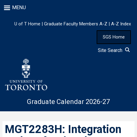
Skip
MENU
to
main
content
U of T Home
|
Graduate Faculty Members A-Z
|
A-Z Index
SGS Home
Site Search
Graduate Calendar 2026-27
MGT2283H: Integration